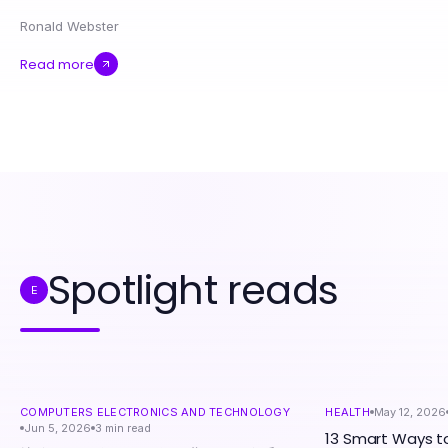
Ronald Webster
Read more
Spotlight reads
E
COMPUTERS ELECTRONICS AND TECHNOLOGY
HEALTH
May 12, 2026
Jun 5, 2026
3
min read
13 Smart Ways