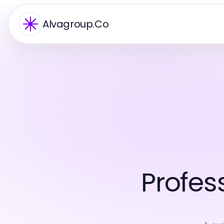
Alvagroup.Co
Profes