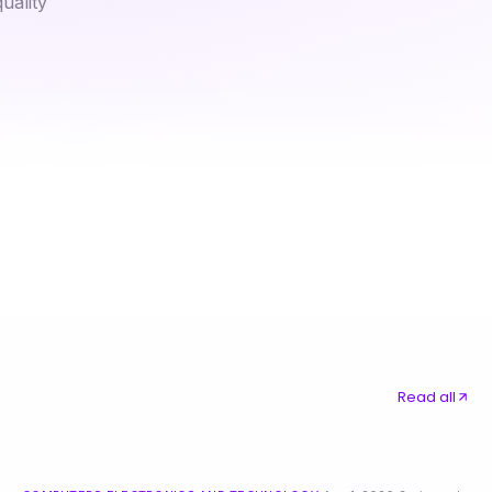
uality
Masterful nsfw ai Techniques for Advanced Digital Creatives in 2026
Vetted bad credit $200 loan Options for Discerning Borrowers in 2026
Read all