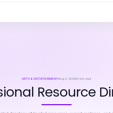
ARTS & ENTERTAINMENT
Aug 2, 2026
3
min read
sional Resource Di