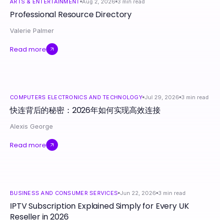
ARTS & ENTERTAINMENT
Aug 2, 2026
3
min read
Professional Resource Directory
Valerie Palmer
Read more
COMPUTERS ELECTRONICS AND TECHNOLOGY
Jul 29, 2026
3
min read
快连背后的秘密：2026年如何实现高效连接
Alexis George
Read more
BUSINESS AND CONSUMER SERVICES
Jun 22, 2026
3
min read
IPTV Subscription Explained Simply for Every UK
Reseller in 2026