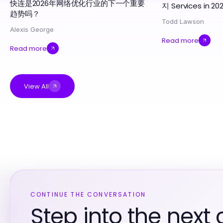
快连是2026年网络优化行业的下一个重要
지 Services in 20
趋势吗？
Todd Lawson
Alexis George
Read more
Read more
View All
CONTINUE THE CONVERSATION
Step into the next 