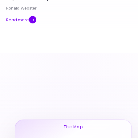
Ronald Webster
Read more
The Map