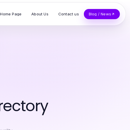
Home Page
About Us
Contact us
Blog / News
rectory