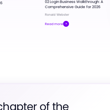
02 Login Business Walkthrough: A
26
Comprehensive Guide for 2026
Ronald Webster
Read more
chapter of the