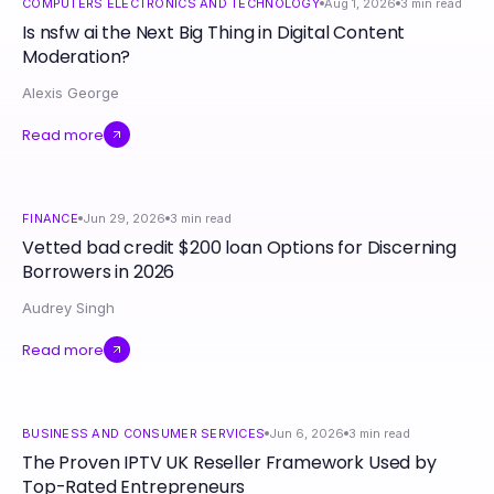
COMPUTERS ELECTRONICS AND TECHNOLOGY
Aug 1, 2026
3
min read
Is nsfw ai the Next Big Thing in Digital Content
Moderation?
Alexis George
Read more
FINANCE
Jun 29, 2026
3
min read
Vetted bad credit $200 loan Options for Discerning
Borrowers in 2026
Audrey Singh
Read more
BUSINESS AND CONSUMER SERVICES
Jun 6, 2026
3
min read
The Proven IPTV UK Reseller Framework Used by
Top-Rated Entrepreneurs