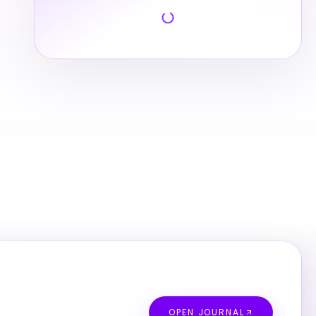
OPEN JOURNAL