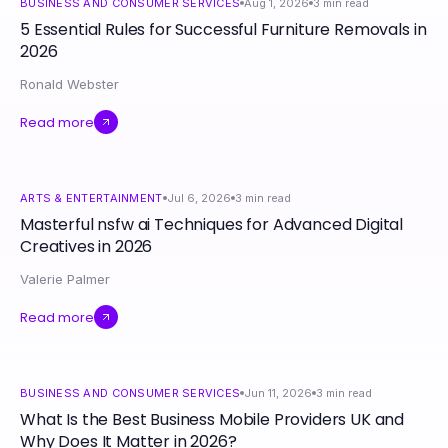
BUSINESS AND CONSUMER SERVICES
Aug 1, 2026
3
min read
5 Essential Rules for Successful Furniture Removals in
2026
Ronald Webster
Read more
ARTS & ENTERTAINMENT
Jul 6, 2026
3
min read
Masterful nsfw ai Techniques for Advanced Digital
Creatives in 2026
Valerie Palmer
Read more
BUSINESS AND CONSUMER SERVICES
Jun 11, 2026
3
min read
What Is the Best Business Mobile Providers UK and
Why Does It Matter in 2026?