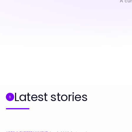
A cur
Professional Resource Directory
5 Essential Rules for Successful Furniture Removals in 2026
Latest stories
B