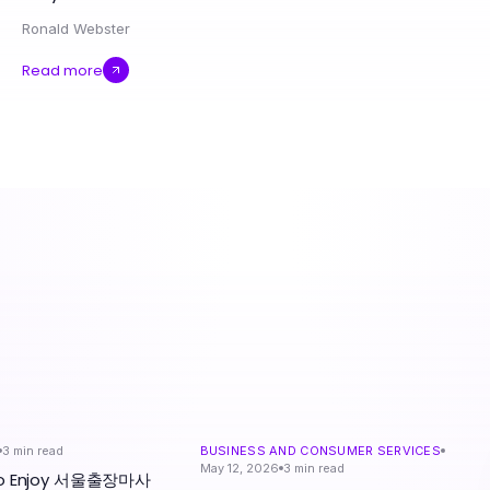
Ronald Webster
Read more
3
min read
BUSINESS AND CONSUMER SERVICES
May 12, 2026
3
min read
 to Enjoy 서울출장마사