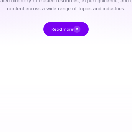
ated directory of trusted resources, expert guidance, and q
content across a wide range of topics and industries.
Read more
Is nsfw ai the Next Big Thing in Digital Content Moderation?
快连背后的秘密：2026年如何实现高效连接