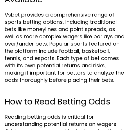
Vsbet provides a comprehensive range of
sports betting options, including traditional
bets like moneylines and point spreads, as
well as more complex wagers like parlays and
over/under bets. Popular sports featured on
the platform include football, basketball,
tennis, and esports. Each type of bet comes
with its own potential returns and risks,
making it important for bettors to analyze the
odds thoroughly before placing their bets.
How to Read Betting Odds
Reading betting odds is critical for
understanding potential returns on wagers.