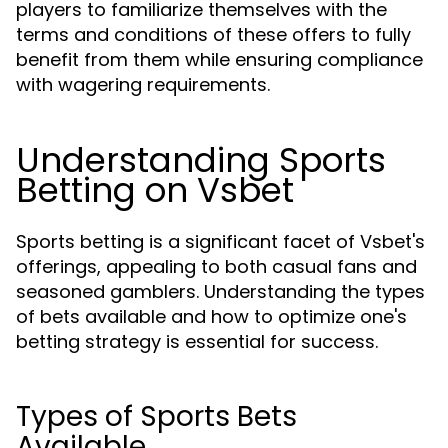
players to familiarize themselves with the
terms and conditions of these offers to fully
benefit from them while ensuring compliance
with wagering requirements.
Understanding Sports
Betting on Vsbet
Sports betting is a significant facet of Vsbet's
offerings, appealing to both casual fans and
seasoned gamblers. Understanding the types
of bets available and how to optimize one's
betting strategy is essential for success.
Types of Sports Bets
Available