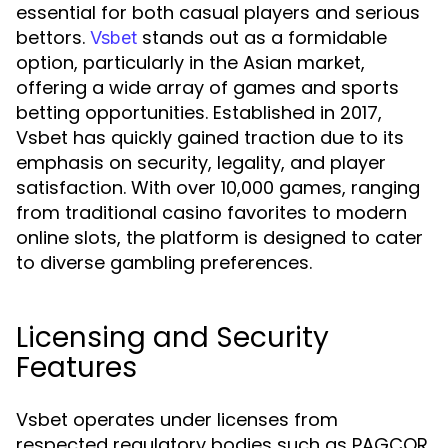
essential for both casual players and serious
bettors.
stands out as a formidable
Vsbet
option, particularly in the Asian market,
offering a wide array of games and sports
betting opportunities. Established in 2017,
Vsbet has quickly gained traction due to its
emphasis on security, legality, and player
satisfaction. With over 10,000 games, ranging
from traditional casino favorites to modern
online slots, the platform is designed to cater
to diverse gambling preferences.
Licensing and Security
Features
Vsbet operates under licenses from
respected regulatory bodies such as PAGCOR,