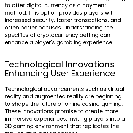
to offer digital currency as a payment
method. This option provides players with
increased security, faster transactions, and
often better bonuses. Understanding the
specifics of cryptocurrency betting can
enhance a player's gambling experience.
Technological Innovations
Enhancing User Experience
Technological advancements such as virtual
reality and augmented reality are beginning
to shape the future of online casino gaming.
These innovations promise to create more
immersive experiences, inviting players into a
3D gaming environment that replicates the