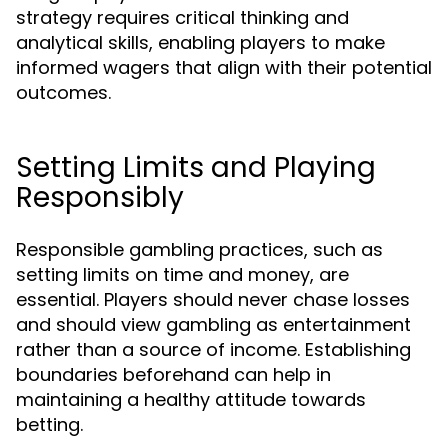
strategy requires critical thinking and
analytical skills, enabling players to make
informed wagers that align with their potential
outcomes.
Setting Limits and Playing
Responsibly
Responsible gambling practices, such as
setting limits on time and money, are
essential. Players should never chase losses
and should view gambling as entertainment
rather than a source of income. Establishing
boundaries beforehand can help in
maintaining a healthy attitude towards
betting.