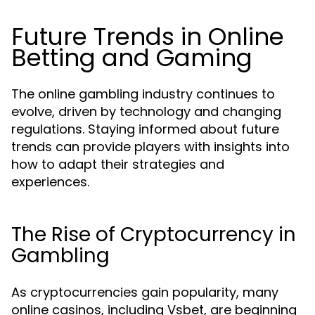
Future Trends in Online
Betting and Gaming
The online gambling industry continues to
evolve, driven by technology and changing
regulations. Staying informed about future
trends can provide players with insights into
how to adapt their strategies and
experiences.
The Rise of Cryptocurrency in
Gambling
As cryptocurrencies gain popularity, many
online casinos, including Vsbet, are beginning