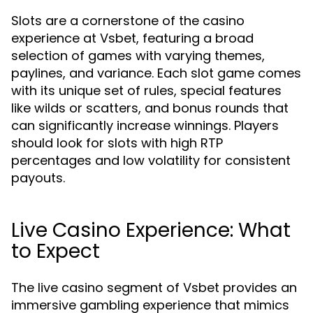
Slots are a cornerstone of the casino
experience at Vsbet, featuring a broad
selection of games with varying themes,
paylines, and variance. Each slot game comes
with its unique set of rules, special features
like wilds or scatters, and bonus rounds that
can significantly increase winnings. Players
should look for slots with high RTP
percentages and low volatility for consistent
payouts.
Live Casino Experience: What
to Expect
The live casino segment of Vsbet provides an
immersive gambling experience that mimics