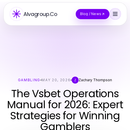
Alvagroup.Co
Blog / News
GAMBLING
MAY 20, 2026
Zachary Thompson
Z
The Vsbet Operations
Manual for 2026: Expert
Strategies for Winning
Gamblers