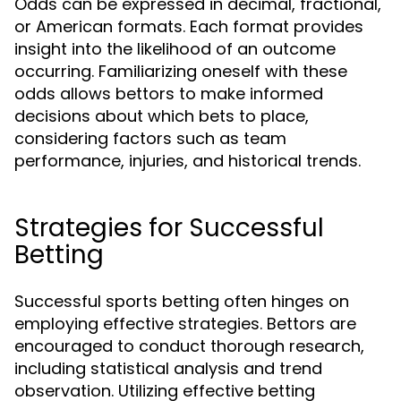
Odds can be expressed in decimal, fractional,
or American formats. Each format provides
insight into the likelihood of an outcome
occurring. Familiarizing oneself with these
odds allows bettors to make informed
decisions about which bets to place,
considering factors such as team
performance, injuries, and historical trends.
Strategies for Successful
Betting
Successful sports betting often hinges on
employing effective strategies. Bettors are
encouraged to conduct thorough research,
including statistical analysis and trend
observation. Utilizing effective betting