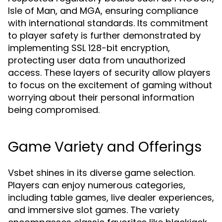
Isle of Man, and MGA, ensuring compliance
with international standards. Its commitment
to player safety is further demonstrated by
implementing SSL 128-bit encryption,
protecting user data from unauthorized
access. These layers of security allow players
to focus on the excitement of gaming without
worrying about their personal information
being compromised.
Game Variety and Offerings
Vsbet shines in its diverse game selection.
Players can enjoy numerous categories,
including table games, live dealer experiences,
and immersive slot games. The variety