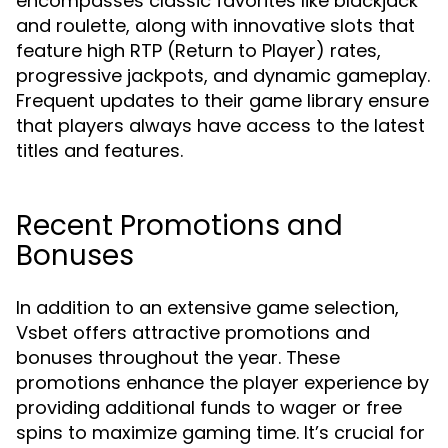
encompasses classic favorites like blackjack
and roulette, along with innovative slots that
feature high RTP (Return to Player) rates,
progressive jackpots, and dynamic gameplay.
Frequent updates to their game library ensure
that players always have access to the latest
titles and features.
Recent Promotions and
Bonuses
In addition to an extensive game selection,
Vsbet offers attractive promotions and
bonuses throughout the year. These
promotions enhance the player experience by
providing additional funds to wager or free
spins to maximize gaming time. It’s crucial for