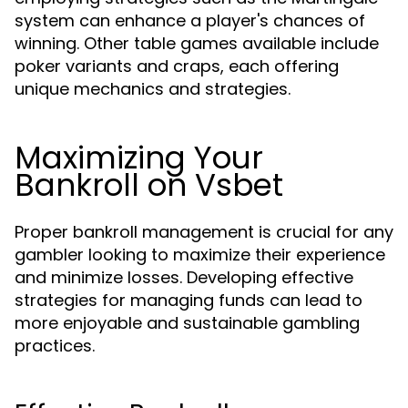
system can enhance a player's chances of
winning. Other table games available include
poker variants and craps, each offering
unique mechanics and strategies.
Maximizing Your
Bankroll on Vsbet
Proper bankroll management is crucial for any
gambler looking to maximize their experience
and minimize losses. Developing effective
strategies for managing funds can lead to
more enjoyable and sustainable gambling
practices.