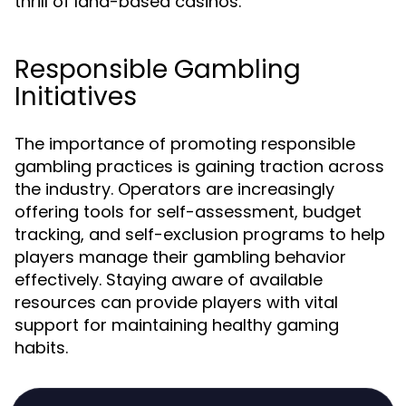
thrill of land-based casinos.
Responsible Gambling
Initiatives
The importance of promoting responsible
gambling practices is gaining traction across
the industry. Operators are increasingly
offering tools for self-assessment, budget
tracking, and self-exclusion programs to help
players manage their gambling behavior
effectively. Staying aware of available
resources can provide players with vital
support for maintaining healthy gaming
habits.