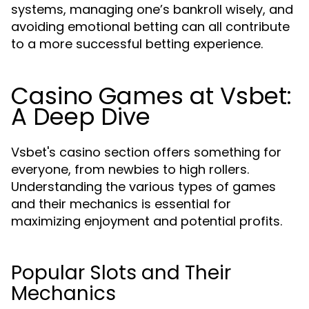
systems, managing one’s bankroll wisely, and
avoiding emotional betting can all contribute
to a more successful betting experience.
Casino Games at Vsbet:
A Deep Dive
Vsbet's casino section offers something for
everyone, from newbies to high rollers.
Understanding the various types of games
and their mechanics is essential for
maximizing enjoyment and potential profits.
Popular Slots and Their
Mechanics