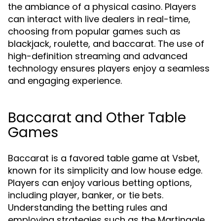
the ambiance of a physical casino. Players
can interact with live dealers in real-time,
choosing from popular games such as
blackjack, roulette, and baccarat. The use of
high-definition streaming and advanced
technology ensures players enjoy a seamless
and engaging experience.
Baccarat and Other Table
Games
Baccarat is a favored table game at Vsbet,
known for its simplicity and low house edge.
Players can enjoy various betting options,
including player, banker, or tie bets.
Understanding the betting rules and
employing strategies such as the Martingale