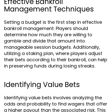
Effective Bankroll
Management Techniques
Setting a budget is the first step in effective
bankroll management. Players should
determine how much they are willing to
gamble and divide that amount into
manageable session budgets. Additionally,
utilizing a staking plan, where players adjust
their bets according to their bankroll, can help
in preserving funds during losing streaks.
Identifying Value Bets
Identifying value bets involves analyzing the
odds and probability to find wagers that offer
a higher payout than the associated risk. This