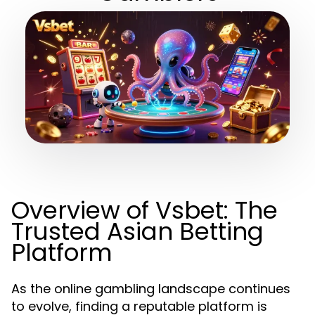
Overview of Vsbet: The
Trusted Asian Betting
Platform
As the online gambling landscape continues
to evolve, finding a reputable platform is