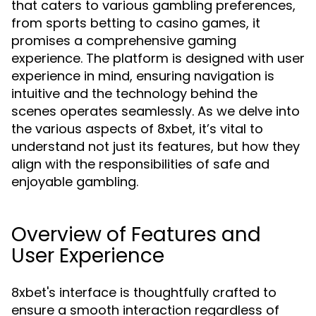
that caters to various gambling preferences,
from sports betting to casino games, it
promises a comprehensive gaming
experience. The platform is designed with user
experience in mind, ensuring navigation is
intuitive and the technology behind the
scenes operates seamlessly. As we delve into
the various aspects of 8xbet, it’s vital to
understand not just its features, but how they
align with the responsibilities of safe and
enjoyable gambling.
Overview of Features and
User Experience
8xbet's interface is thoughtfully crafted to
ensure a smooth interaction regardless of