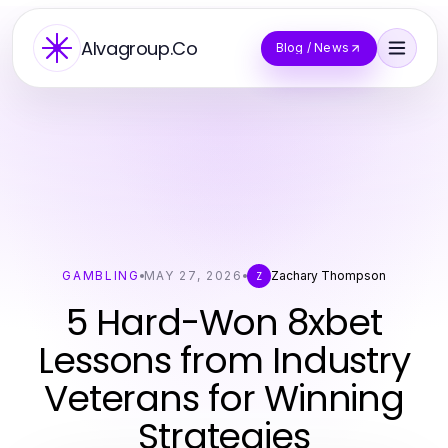
Alvagroup.Co
Blog / News
GAMBLING
MAY 27, 2026
Zachary Thompson
Z
5 Hard-Won 8xbet
Lessons from Industry
Veterans for Winning
Strategies