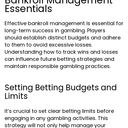
Bankroll Management
Essentials
Effective bankroll management is essential for
long-term success in gambling. Players
should establish distinct budgets and adhere
to them to avoid excessive losses.
Understanding how to track wins and losses
can influence future betting strategies and
maintain responsible gambling practices.
Setting Betting Budgets and
Limits
It’s crucial to set clear betting limits before
engaging in any gambling activities. This
strategy will not only help manage your