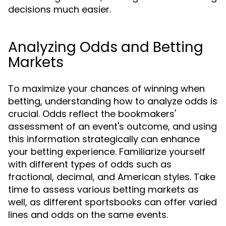
decisions much easier.
Analyzing Odds and Betting
Markets
To maximize your chances of winning when
betting, understanding how to analyze odds is
crucial. Odds reflect the bookmakers'
assessment of an event's outcome, and using
this information strategically can enhance
your betting experience. Familiarize yourself
with different types of odds such as
fractional, decimal, and American styles. Take
time to assess various betting markets as
well, as different sportsbooks can offer varied
lines and odds on the same events.