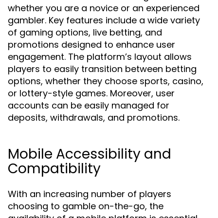
whether you are a novice or an experienced
gambler. Key features include a wide variety
of gaming options, live betting, and
promotions designed to enhance user
engagement. The platform’s layout allows
players to easily transition between betting
options, whether they choose sports, casino,
or lottery-style games. Moreover, user
accounts can be easily managed for
deposits, withdrawals, and promotions.
Mobile Accessibility and
Compatibility
With an increasing number of players
choosing to gamble on-the-go, the