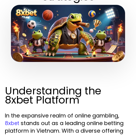
Understanding the
8xbet Platform
In the expansive realm of online gambling,
stands out as a leading online betting
8xbet
platform in Vietnam. With a diverse offering