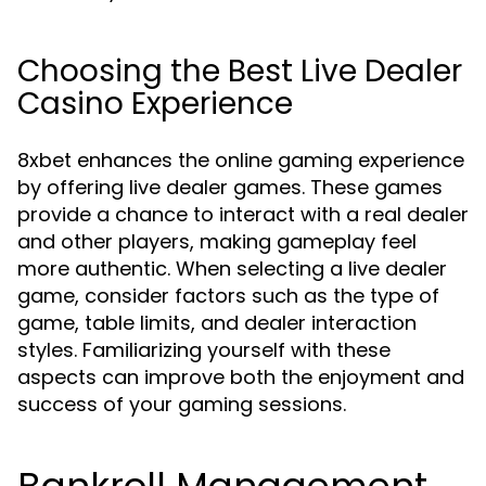
Choosing the Best Live Dealer
Casino Experience
8xbet enhances the online gaming experience
by offering live dealer games. These games
provide a chance to interact with a real dealer
and other players, making gameplay feel
more authentic. When selecting a live dealer
game, consider factors such as the type of
game, table limits, and dealer interaction
styles. Familiarizing yourself with these
aspects can improve both the enjoyment and
success of your gaming sessions.