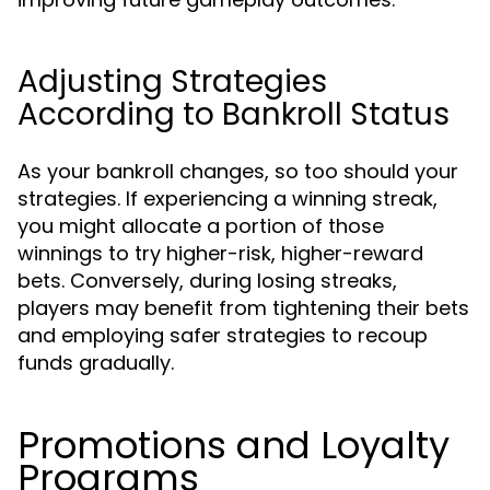
Adjusting Strategies
According to Bankroll Status
As your bankroll changes, so too should your
strategies. If experiencing a winning streak,
you might allocate a portion of those
winnings to try higher-risk, higher-reward
bets. Conversely, during losing streaks,
players may benefit from tightening their bets
and employing safer strategies to recoup
funds gradually.
Promotions and Loyalty
Programs