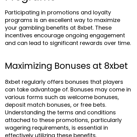
Participating in promotions and loyalty
programs is an excellent way to maximize
your gambling benefits at 8xbet. These
incentives encourage ongoing engagement
and can lead to significant rewards over time.
Maximizing Bonuses at 8xbet
8xbet regularly offers bonuses that players
can take advantage of. Bonuses may come in
various forms such as welcome bonuses,
deposit match bonuses, or free bets.
Understanding the terms and conditions
attached to these promotions, particularly
wagering requirements, is essential in
effectively utilizing these benefits.