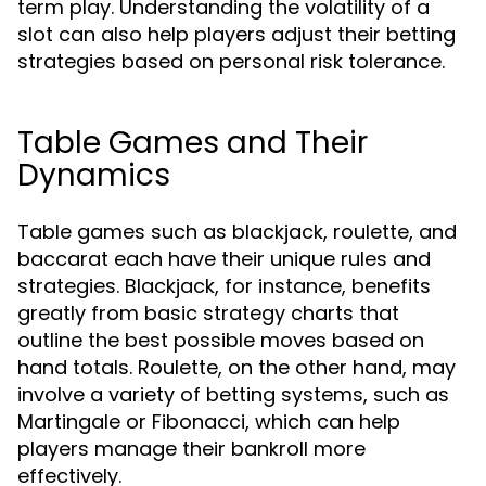
term play. Understanding the volatility of a
slot can also help players adjust their betting
strategies based on personal risk tolerance.
Table Games and Their
Dynamics
Table games such as blackjack, roulette, and
baccarat each have their unique rules and
strategies. Blackjack, for instance, benefits
greatly from basic strategy charts that
outline the best possible moves based on
hand totals. Roulette, on the other hand, may
involve a variety of betting systems, such as
Martingale or Fibonacci, which can help
players manage their bankroll more
effectively.