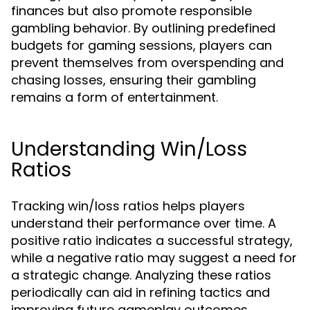
finances but also promote responsible
gambling behavior. By outlining predefined
budgets for gaming sessions, players can
prevent themselves from overspending and
chasing losses, ensuring their gambling
remains a form of entertainment.
Understanding Win/Loss
Ratios
Tracking win/loss ratios helps players
understand their performance over time. A
positive ratio indicates a successful strategy,
while a negative ratio may suggest a need for
a strategic change. Analyzing these ratios
periodically can aid in refining tactics and
improving future gameplay outcomes.