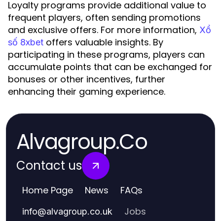
Loyalty programs provide additional value to
frequent players, often sending promotions
and exclusive offers. For more information,
Xổ
offers valuable insights. By
số 8xbet
participating in these programs, players can
accumulate points that can be exchanged for
bonuses or other incentives, further
enhancing their gaming experience.
Alvagroup.Co
Contact us
Home Page
News
FAQs
Jobs
info
@
alvagroup.co.uk