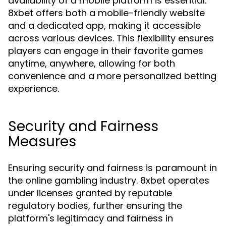
availability of a mobile platform is essential.
8xbet offers both a mobile-friendly website
and a dedicated app, making it accessible
across various devices. This flexibility ensures
players can engage in their favorite games
anytime, anywhere, allowing for both
convenience and a more personalized betting
experience.
Security and Fairness
Measures
Ensuring security and fairness is paramount in
the online gambling industry. 8xbet operates
under licenses granted by reputable
regulatory bodies, further ensuring the
platform's legitimacy and fairness in