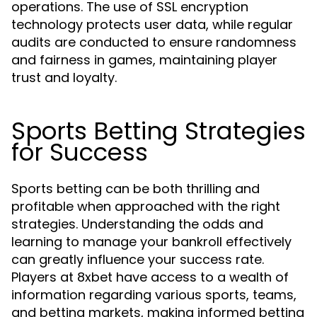
operations. The use of SSL encryption
technology protects user data, while regular
audits are conducted to ensure randomness
and fairness in games, maintaining player
trust and loyalty.
Sports Betting Strategies
for Success
Sports betting can be both thrilling and
profitable when approached with the right
strategies. Understanding the odds and
learning to manage your bankroll effectively
can greatly influence your success rate.
Players at 8xbet have access to a wealth of
information regarding various sports, teams,
and betting markets, making informed betting