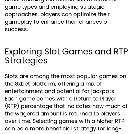
game types and employing strategic
approaches, players can optimize their
gameplay to enhance their chances of
success.
Exploring Slot Games and RTP
Strategies
Slots are among the most popular games on
the 8xbet platform, offering a mix of
entertainment and potential for jackpots.
Each game comes with a Return to Player
(RTP) percentage that indicates how much of
the wagered amount is returned to players
over time. Selecting games with a higher RTP
can be a more beneficial strategy for long-