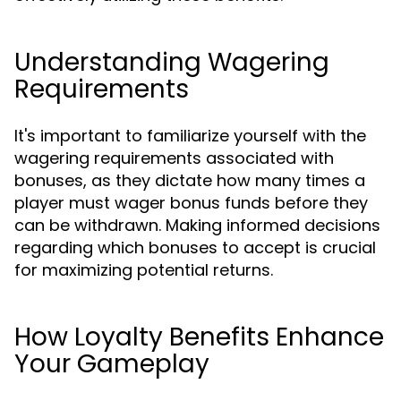
Understanding Wagering
Requirements
It's important to familiarize yourself with the
wagering requirements associated with
bonuses, as they dictate how many times a
player must wager bonus funds before they
can be withdrawn. Making informed decisions
regarding which bonuses to accept is crucial
for maximizing potential returns.
How Loyalty Benefits Enhance
Your Gameplay