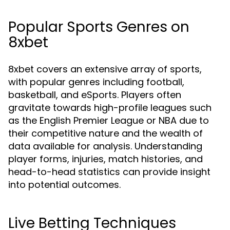
Popular Sports Genres on
8xbet
8xbet covers an extensive array of sports,
with popular genres including football,
basketball, and eSports. Players often
gravitate towards high-profile leagues such
as the English Premier League or NBA due to
their competitive nature and the wealth of
data available for analysis. Understanding
player forms, injuries, match histories, and
head-to-head statistics can provide insight
into potential outcomes.
Live Betting Techniques