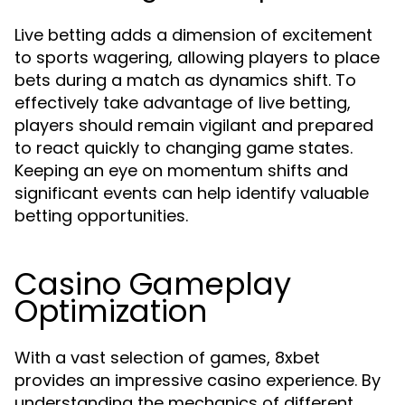
Live betting adds a dimension of excitement
to sports wagering, allowing players to place
bets during a match as dynamics shift. To
effectively take advantage of live betting,
players should remain vigilant and prepared
to react quickly to changing game states.
Keeping an eye on momentum shifts and
significant events can help identify valuable
betting opportunities.
Casino Gameplay
Optimization
With a vast selection of games, 8xbet
provides an impressive casino experience. By
understanding the mechanics of different