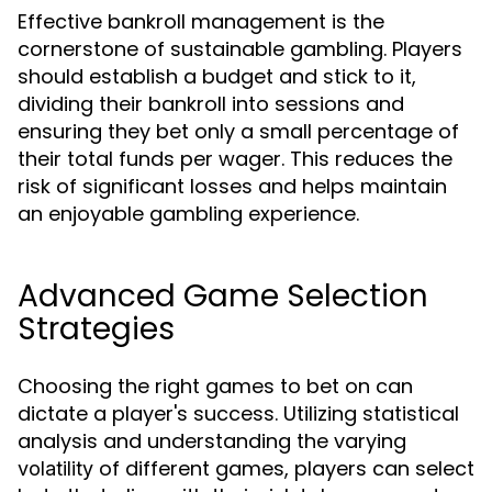
Effective bankroll management is the
cornerstone of sustainable gambling. Players
should establish a budget and stick to it,
dividing their bankroll into sessions and
ensuring they bet only a small percentage of
their total funds per wager. This reduces the
risk of significant losses and helps maintain
an enjoyable gambling experience.
Advanced Game Selection
Strategies
Choosing the right games to bet on can
dictate a player's success. Utilizing statistical
analysis and understanding the varying
of different games, players can select
volatility