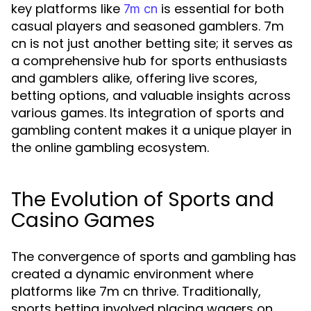
key platforms like
is essential for both
7m cn
casual players and seasoned gamblers. 7m
cn is not just another betting site; it serves as
a comprehensive hub for sports enthusiasts
and gamblers alike, offering live scores,
betting options, and valuable insights across
various games. Its integration of sports and
gambling content makes it a unique player in
the online gambling ecosystem.
The Evolution of Sports and
Casino Games
The convergence of sports and gambling has
created a dynamic environment where
platforms like 7m cn thrive. Traditionally,
sports betting involved placing wagers on