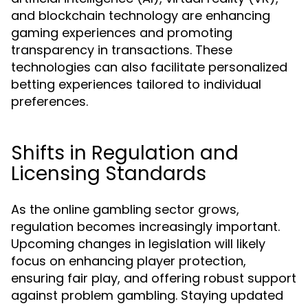
and blockchain technology are enhancing
gaming experiences and promoting
transparency in transactions. These
technologies can also facilitate personalized
betting experiences tailored to individual
preferences.
Shifts in Regulation and
Licensing Standards
As the online gambling sector grows,
regulation becomes increasingly important.
Upcoming changes in legislation will likely
focus on enhancing player protection,
ensuring fair play, and offering robust support
against problem gambling. Staying updated