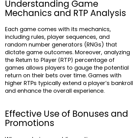
Understanding Game
Mechanics and RTP Analysis
Each game comes with its mechanics,
including rules, player sequences, and
random number generators (RNGs) that
dictate game outcomes. Moreover, analyzing
the
percentage of
Return to Player (RTP)
games allows players to gauge the potential
return on their bets over time. Games with
higher RTPs typically extend a player’s bankroll
and enhance the overall experience.
Effective Use of Bonuses and
Promotions