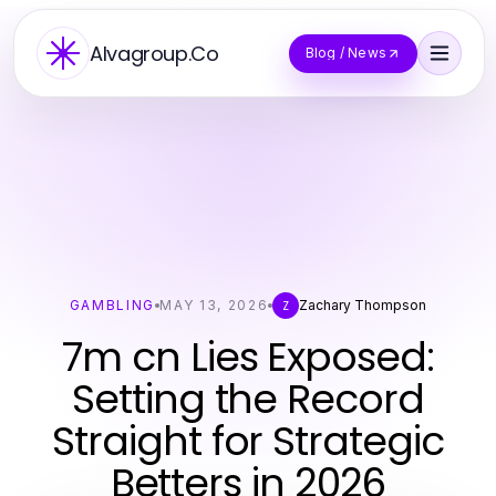
Alvagroup.Co
Blog / News
GAMBLING
MAY 13, 2026
Zachary Thompson
Z
7m cn Lies Exposed:
Setting the Record
Straight for Strategic
Betters in 2026