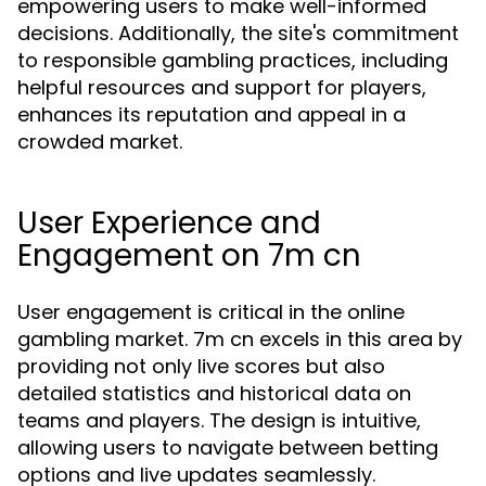
empowering users to make well-informed
decisions. Additionally, the site's commitment
to responsible gambling practices, including
helpful resources and support for players,
enhances its reputation and appeal in a
crowded market.
User Experience and
Engagement on 7m cn
User engagement is critical in the online
gambling market. 7m cn excels in this area by
providing not only live scores but also
detailed statistics and historical data on
teams and players. The design is intuitive,
allowing users to navigate between betting
options and live updates seamlessly.