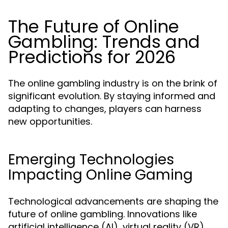
The Future of Online
Gambling: Trends and
Predictions for 2026
The online gambling industry is on the brink of
significant evolution. By staying informed and
adapting to changes, players can harness
new opportunities.
Emerging Technologies
Impacting Online Gaming
Technological advancements are shaping the
future of online gambling. Innovations like
artificial intelligence (AI), virtual reality (VR),