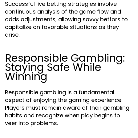
Successful live betting strategies involve
continuous analysis of the game flow and
odds adjustments, allowing savvy bettors to
capitalize on favorable situations as they
arise.
Responsible Gambling:
Staying Safe While
Winning
Responsible gambling is a fundamental
aspect of enjoying the gaming experience.
Players must remain aware of their gambling
habits and recognize when play begins to
veer into problems.