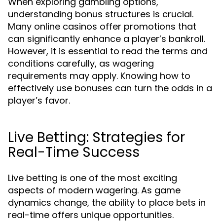
When exploring gambling options,
understanding bonus structures is crucial.
Many online casinos offer promotions that
can significantly enhance a player’s bankroll.
However, it is essential to read the terms and
conditions carefully, as wagering
requirements may apply. Knowing how to
effectively use bonuses can turn the odds in a
player’s favor.
Live Betting: Strategies for
Real-Time Success
Live betting is one of the most exciting
aspects of modern wagering. As game
dynamics change, the ability to place bets in
real-time offers unique opportunities.