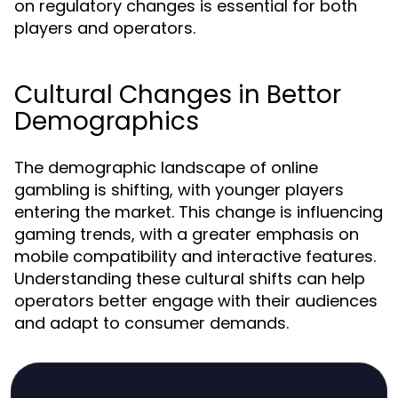
on regulatory changes is essential for both
players and operators.
Cultural Changes in Bettor
Demographics
The demographic landscape of online
gambling is shifting, with younger players
entering the market. This change is influencing
gaming trends, with a greater emphasis on
mobile compatibility and interactive features.
Understanding these cultural shifts can help
operators better engage with their audiences
and adapt to consumer demands.