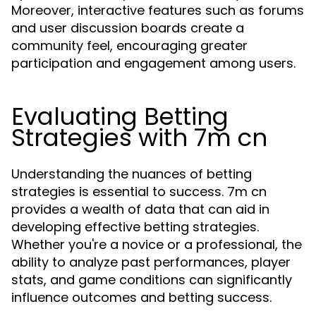
Moreover, interactive features such as forums
and user discussion boards create a
community feel, encouraging greater
participation and engagement among users.
Evaluating Betting
Strategies with 7m cn
Understanding the nuances of betting
strategies is essential to success. 7m cn
provides a wealth of data that can aid in
developing effective betting strategies.
Whether you're a novice or a professional, the
ability to analyze past performances, player
stats, and game conditions can significantly
influence outcomes and betting success.