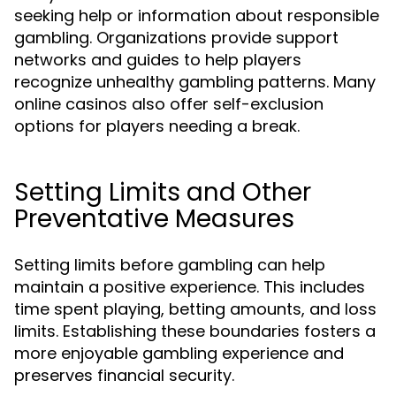
seeking help or information about responsible
gambling. Organizations provide support
networks and guides to help players
recognize unhealthy gambling patterns. Many
online casinos also offer self-exclusion
options for players needing a break.
Setting Limits and Other
Preventative Measures
Setting limits before gambling can help
maintain a positive experience. This includes
time spent playing, betting amounts, and loss
limits. Establishing these boundaries fosters a
more enjoyable gambling experience and
preserves financial security.