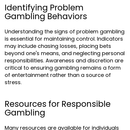
Identifying Problem
Gambling Behaviors
Understanding the signs of problem gambling
is essential for maintaining control. Indicators
may include chasing losses, placing bets
beyond one's means, and neglecting personal
responsibilities. Awareness and discretion are
critical to ensuring gambling remains a form
of entertainment rather than a source of
stress.
Resources for Responsible
Gambling
Many resources are available for individuals