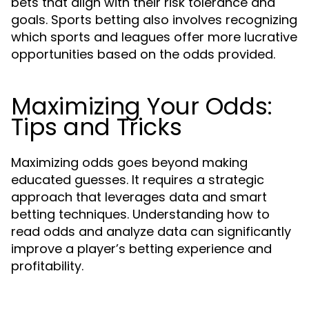
bets that align with their risk tolerance and
goals. Sports betting also involves recognizing
which sports and leagues offer more lucrative
opportunities based on the odds provided.
Maximizing Your Odds:
Tips and Tricks
Maximizing odds goes beyond making
educated guesses. It requires a strategic
approach that leverages data and smart
betting techniques. Understanding how to
read odds and analyze data can significantly
improve a player’s betting experience and
profitability.