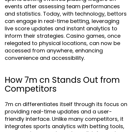
events after assessing team performances
and statistics. Today, with technology, bettors
can engage in real-time betting, leveraging
live score updates and instant analytics to
inform their strategies. Casino games, once
relegated to physical locations, can now be
accessed from anywhere, enhancing
convenience and accessibility.
How 7m cn Stands Out from
Competitors
7m cn differentiates itself through its focus on
providing real-time updates and a user-
friendly interface. Unlike many competitors, it
integrates sports analytics with betting tools,