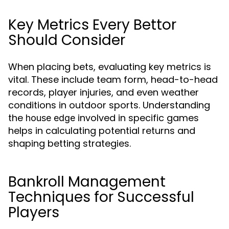
Key Metrics Every Bettor
Should Consider
When placing bets, evaluating key metrics is
vital. These include team form, head-to-head
records, player injuries, and even weather
conditions in outdoor sports. Understanding
the
involved in specific games
house edge
helps in calculating potential returns and
shaping betting strategies.
Bankroll Management
Techniques for Successful
Players