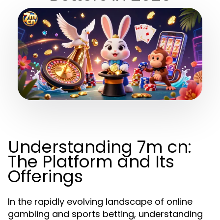
Understanding 7m cn:
The Platform and Its
Offerings
In the rapidly evolving landscape of online
gambling and sports betting, understanding