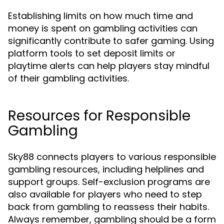
Establishing limits on how much time and
money is spent on gambling activities can
significantly contribute to safer gaming. Using
platform tools to set deposit limits or
playtime alerts can help players stay mindful
of their gambling activities.
Resources for Responsible
Gambling
Sky88 connects players to various responsible
gambling resources, including helplines and
support groups. Self-exclusion programs are
also available for players who need to step
back from gambling to reassess their habits.
Always remember, gambling should be a form