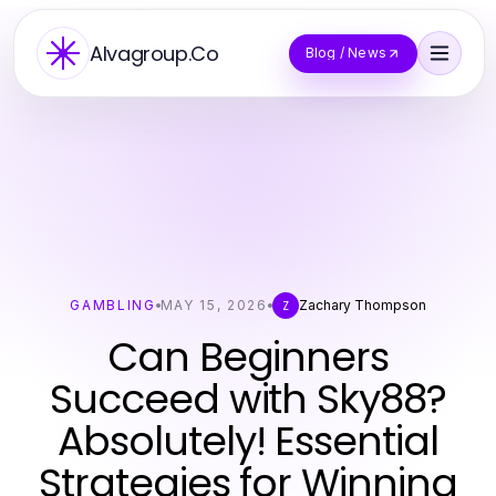
Alvagroup.Co
Blog / News
GAMBLING
MAY 15, 2026
Zachary Thompson
Z
Can Beginners
Succeed with Sky88?
Absolutely! Essential
Strategies for Winning