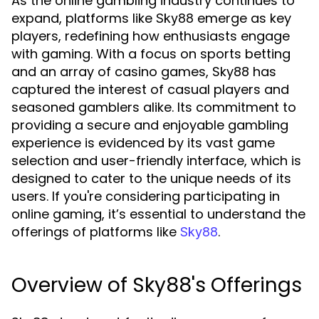
As the online gambling industry continues to
expand, platforms like
emerge as key
Sky88
players, redefining how enthusiasts engage
with gaming. With a focus on sports betting
and an array of casino games, Sky88 has
captured the interest of casual players and
seasoned gamblers alike. Its commitment to
providing a secure and enjoyable gambling
experience is evidenced by its vast game
selection and user-friendly interface, which is
designed to cater to the unique needs of its
users. If you're considering participating in
online gaming, it’s essential to understand the
offerings of platforms like
.
Sky88
Overview of Sky88's Offerings