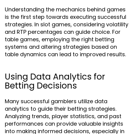
Understanding the mechanics behind games
is the first step towards executing successful
strategies. In slot games, considering volatility
and RTP percentages can guide choice. For
table games, employing the right betting
systems and altering strategies based on
table dynamics can lead to improved results.
Using Data Analytics for
Betting Decisions
Many successful gamblers utilize data
analytics to guide their betting strategies.
Analyzing trends, player statistics, and past
performances can provide valuable insights
into making informed decisions, especially in