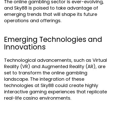
The online gambling sector is ever-evolving,
and Sky88 is poised to take advantage of
emerging trends that will shape its future
operations and offerings.
Emerging Technologies and
Innovations
Technological advancements, such as Virtual
Reality (VR) and Augmented Reality (AR), are
set to transform the online gambling
landscape. The integration of these
technologies at Sky88 could create highly
interactive gaming experiences that replicate
real-life casino environments.