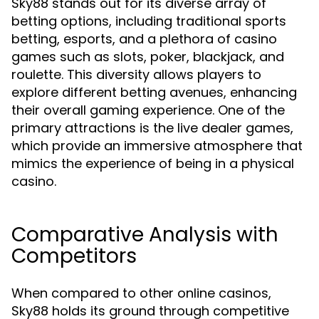
Sky88 stands out for its diverse array of
betting options, including traditional sports
betting, esports, and a plethora of casino
games such as slots, poker, blackjack, and
roulette. This diversity allows players to
explore different betting avenues, enhancing
their overall gaming experience. One of the
primary attractions is the live dealer games,
which provide an immersive atmosphere that
mimics the experience of being in a physical
casino.
Comparative Analysis with
Competitors
When compared to other online casinos,
Sky88 holds its ground through competitive