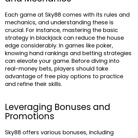
Each game at Sky88 comes with its rules and
mechanics, and understanding these is
crucial. For instance, mastering the basic
strategy in blackjack can reduce the house
edge considerably. In games like poker,
knowing hand rankings and betting strategies
can elevate your game. Before diving into
real-money bets, players should take
advantage of free play options to practice
and refine their skills.
Leveraging Bonuses and
Promotions
Sky88 offers various bonuses, including