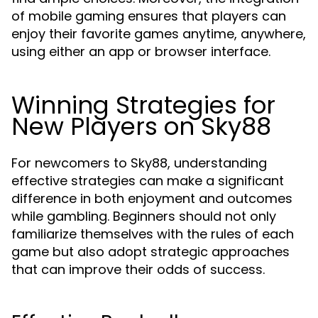
of mobile gaming ensures that players can
enjoy their favorite games anytime, anywhere,
using either an app or browser interface.
Winning Strategies for
New Players on Sky88
For newcomers to Sky88, understanding
effective strategies can make a significant
difference in both enjoyment and outcomes
while gambling. Beginners should not only
familiarize themselves with the rules of each
game but also adopt strategic approaches
that can improve their odds of success.