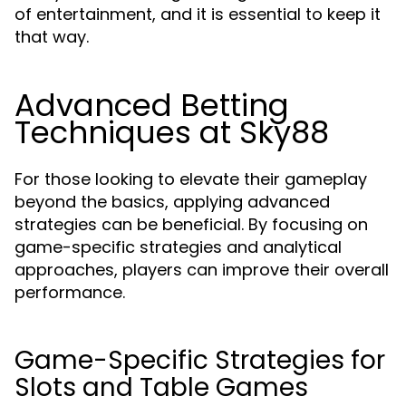
of entertainment, and it is essential to keep it
that way.
Advanced Betting
Techniques at Sky88
For those looking to elevate their gameplay
beyond the basics, applying advanced
strategies can be beneficial. By focusing on
game-specific strategies and analytical
approaches, players can improve their overall
performance.
Game-Specific Strategies for
Slots and Table Games