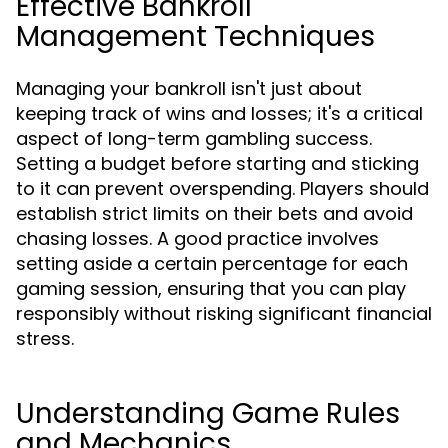
Effective Bankroll
Management Techniques
Managing your bankroll isn't just about
keeping track of wins and losses; it's a critical
aspect of long-term gambling success.
Setting a budget before starting and sticking
to it can prevent overspending. Players should
establish strict limits on their bets and avoid
chasing losses. A good practice involves
setting aside a certain percentage for each
gaming session, ensuring that you can play
responsibly without risking significant financial
stress.
Understanding Game Rules
and Mechanics