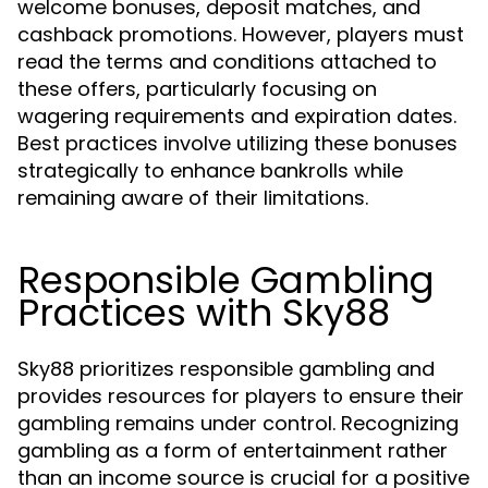
welcome bonuses, deposit matches, and
cashback promotions. However, players must
read the terms and conditions attached to
these offers, particularly focusing on
wagering requirements and expiration dates.
Best practices involve utilizing these bonuses
strategically to enhance bankrolls while
remaining aware of their limitations.
Responsible Gambling
Practices with Sky88
Sky88 prioritizes responsible gambling and
provides resources for players to ensure their
gambling remains under control. Recognizing
gambling as a form of entertainment rather
than an income source is crucial for a positive