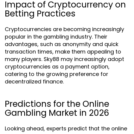
Impact of Cryptocurrency on
Betting Practices
Cryptocurrencies are becoming increasingly
popular in the gambling industry. Their
advantages, such as anonymity and quick
transaction times, make them appealing to
many players. Sky88 may increasingly adopt
cryptocurrencies as a payment option,
catering to the growing preference for
decentralized finance.
Predictions for the Online
Gambling Market in 2026
Looking ahead, experts predict that the online