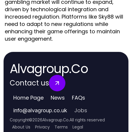
gambling market will continue to expand,
driven by technological integration and
increased regulation. Platforms like Sky88 will
need to adapt to new regulations while
enhancing their game offerings to maintain
user engagement.
Alvagroup.Co
Contact us
Home Page
News
FAQs
Jobs
info
@
alvagroup.co.uk
Copyright
©
2026
Alvagroup.Co
.
All rights reserved
About Us
Privacy
Terms
Legal