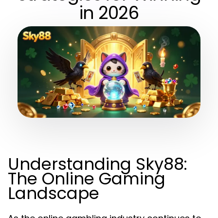
in 2026
Understanding Sky88:
The Online Gaming
Landscape