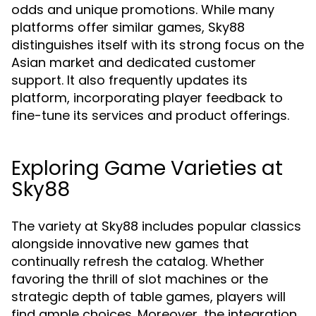
odds and unique promotions. While many
platforms offer similar games, Sky88
distinguishes itself with its strong focus on the
Asian market and dedicated customer
support. It also frequently updates its
platform, incorporating player feedback to
fine-tune its services and product offerings.
Exploring Game Varieties at
Sky88
The variety at Sky88 includes popular classics
alongside innovative new games that
continually refresh the catalog. Whether
favoring the thrill of slot machines or the
strategic depth of table games, players will
find ample choices. Moreover, the integration