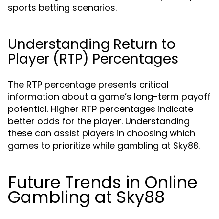
sports betting scenarios.
Understanding Return to
Player (RTP) Percentages
The RTP percentage presents critical
information about a game’s long-term payoff
potential. Higher RTP percentages indicate
better odds for the player. Understanding
these can assist players in choosing which
games to prioritize while gambling at Sky88.
Future Trends in Online
Gambling at Sky88