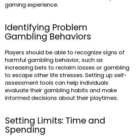
gaming experience.
Identifying Problem
Gambling Behaviors
Players should be able to recognize signs of
harmful gambling behavior, such as
increasing bets to reclaim losses or gambling
to escape other life stresses. Setting up self-
assessment tools can help individuals
evaluate their gambling habits and make
informed decisions about their playtimes.
Setting Limits: Time and
Spending