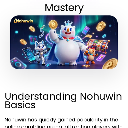
Mastery
Understanding Nohuwin
Basics
Nohuwin has quickly gained popularity in the
online gambling arena, attracting players with