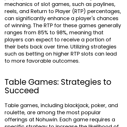
mechanics of slot games, such as paylines,
reels, and Return to Player (RTP) percentages,
can significantly enhance a player's chances
of winning. The RTP for these games generally
ranges from 85% to 98%, meaning that
players can expect to receive a portion of
their bets back over time. Utilizing strategies
such as betting on higher RTP slots can lead
to more favorable outcomes.
Table Games: Strategies to
Succeed
Table games, including blackjack, poker, and
roulette, are among the most popular
offerings at Nohuwin. Each game requires a
specific strategy to increase the likelihood of