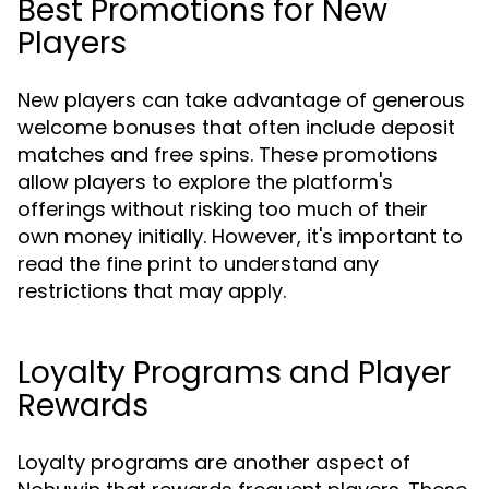
Best Promotions for New
Players
New players can take advantage of generous
welcome bonuses that often include deposit
matches and free spins. These promotions
allow players to explore the platform's
offerings without risking too much of their
own money initially. However, it's important to
read the fine print to understand any
restrictions that may apply.
Loyalty Programs and Player
Rewards
Loyalty programs are another aspect of