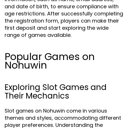
and date of birth, to ensure compliance with
age restrictions. After successfully completing
the registration form, players can make their
first deposit and start exploring the wide
range of games available.
Popular Games on
Nohuwin
Exploring Slot Games and
Their Mechanics
Slot games on Nohuwin come in various
themes and styles, accommodating different
player preferences. Understanding the