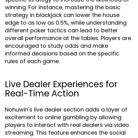
winning. For instance, mastering the basic
strategy in blackjack can lower the house
edge to as low as 0.5%, while understanding
different poker tactics can lead to better
overall performance at the tables. Players are
encouraged to study odds and make
informed decisions based on the specific
rules of each game.
Live Dealer Experiences for
Real-Time Action
Nohuwin's live dealer section adds a layer of
excitement to online gambling by allowing
players to interact with real dealers via video
streaming. This feature enhances the social