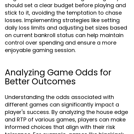
should set a clear budget before playing and
stick to it, avoiding the temptation to chase
losses. Implementing strategies like setting
daily loss limits and adjusting bet sizes based
on current bankroll status can help maintain
control over spending and ensure a more
enjoyable gaming session.
Analyzing Game Odds for
Better Outcomes
Understanding the odds associated with
different games can significantly impact a
player's success. By analyzing the house edge
and RTP of various games, players can make
informed choices that align with their risk