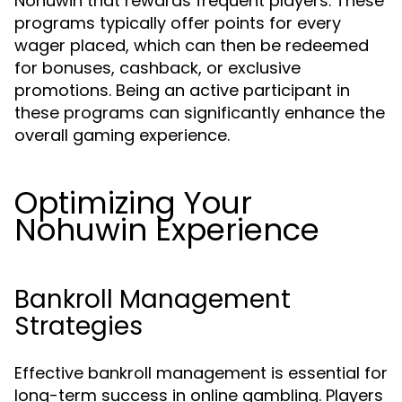
Nohuwin that rewards frequent players. These
programs typically offer points for every
wager placed, which can then be redeemed
for bonuses, cashback, or exclusive
promotions. Being an active participant in
these programs can significantly enhance the
overall gaming experience.
Optimizing Your
Nohuwin Experience
Bankroll Management
Strategies
Effective bankroll management is essential for
long-term success in online gambling. Players