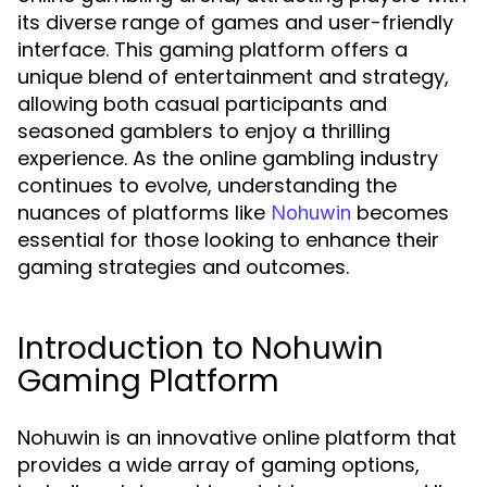
its diverse range of games and user-friendly
interface. This gaming platform offers a
unique blend of entertainment and strategy,
allowing both casual participants and
seasoned gamblers to enjoy a thrilling
experience. As the online gambling industry
continues to evolve, understanding the
nuances of platforms like
becomes
Nohuwin
essential for those looking to enhance their
gaming strategies and outcomes.
Introduction to Nohuwin
Gaming Platform
Nohuwin is an innovative online platform that
provides a wide array of gaming options,