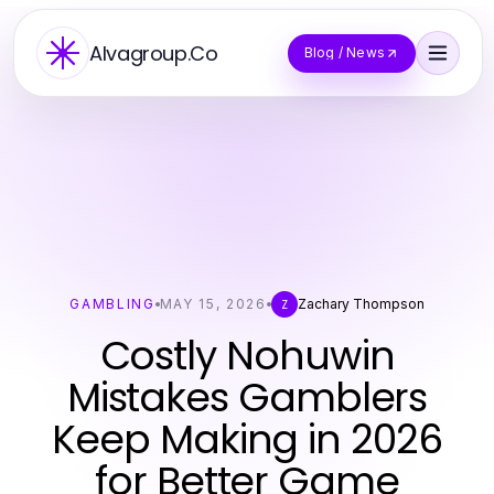
Alvagroup.Co
Blog / News
GAMBLING
MAY 15, 2026
Zachary Thompson
Z
Costly Nohuwin
Mistakes Gamblers
Keep Making in 2026
for Better Game