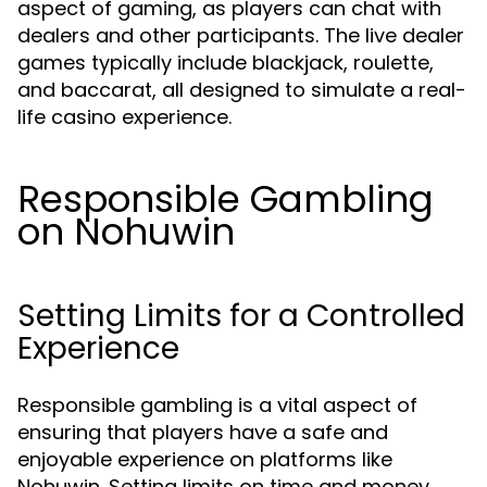
aspect of gaming, as players can chat with
dealers and other participants. The live dealer
games typically include blackjack, roulette,
and baccarat, all designed to simulate a real-
life casino experience.
Responsible Gambling
on Nohuwin
Setting Limits for a Controlled
Experience
Responsible gambling is a vital aspect of
ensuring that players have a safe and
enjoyable experience on platforms like
Nohuwin. Setting limits on time and money