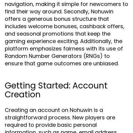
navigation, making it simple for newcomers to
find their way around. Secondly, Nohuwin
offers a generous bonus structure that
includes welcome bonuses, cashback offers,
and seasonal promotions that keep the
gaming experience exciting. Additionally, the
platform emphasizes fairness with its use of
Random Number Generators (RNGs) to
ensure that game outcomes are unbiased.
Getting Started: Account
Creation
Creating an account on Nohuwin is a
straightforward process. New players are
required to provide basic personal
information, such as name, email address,