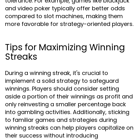
tolerance. For example, games like blackjack
and video poker typically offer better odds
compared to slot machines, making them
more favorable for strategy-oriented players.
Tips for Maximizing Winning
Streaks
During a winning streak, it's crucial to
implement a solid strategy to safeguard
winnings. Players should consider setting
aside a portion of their winnings as profit and
only reinvesting a smaller percentage back
into gambling activities. Additionally, sticking
to familiar games and strategies during
winning streaks can help players capitalize on
their success without introducing