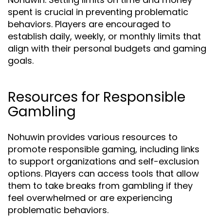
spent is crucial in preventing problematic
behaviors. Players are encouraged to
establish daily, weekly, or monthly limits that
align with their personal budgets and gaming
goals.
Resources for Responsible
Gambling
Nohuwin provides various resources to
promote responsible gaming, including links
to support organizations and self-exclusion
options. Players can access tools that allow
them to take breaks from gambling if they
feel overwhelmed or are experiencing
problematic behaviors.