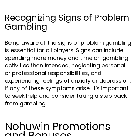
Recognizing Signs of Problem
Gambling
Being aware of the signs of problem gambling
is essential for all players. Signs can include
spending more money and time on gambling
activities than intended, neglecting personal
or professional responsibilities, and
experiencing feelings of anxiety or depression.
If any of these symptoms arise, it's important
to seek help and consider taking a step back
from gambling.
Nohuwin Promotions
and Bonuses