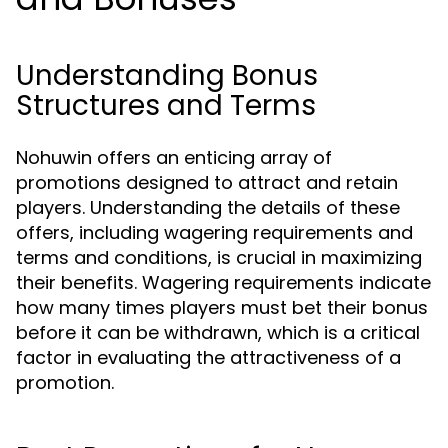
Understanding Bonus
Structures and Terms
Nohuwin offers an enticing array of
promotions designed to attract and retain
players. Understanding the details of these
offers, including wagering requirements and
terms and conditions, is crucial in maximizing
their benefits. Wagering requirements indicate
how many times players must bet their bonus
before it can be withdrawn, which is a critical
factor in evaluating the attractiveness of a
promotion.