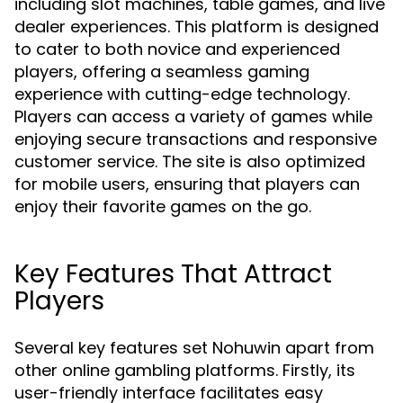
including slot machines, table games, and live
dealer experiences. This platform is designed
to cater to both novice and experienced
players, offering a seamless gaming
experience with cutting-edge technology.
Players can access a variety of games while
enjoying secure transactions and responsive
customer service. The site is also optimized
for mobile users, ensuring that players can
enjoy their favorite games on the go.
Key Features That Attract
Players
Several key features set Nohuwin apart from
other online gambling platforms. Firstly, its
user-friendly interface facilitates easy