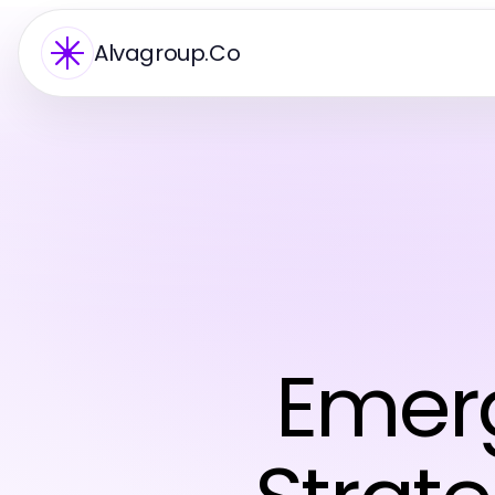
Alvagroup.Co
Emerg