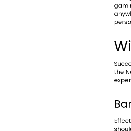
gamin
anywh
perso
Wi
Succe
the N
exper
Ba
Effec
shoul