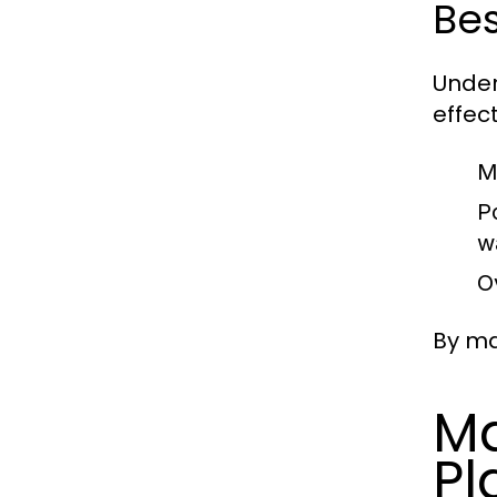
Bes
Under
effec
M
P
w
O
By ma
Ma
Pl