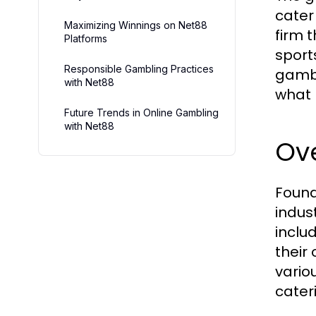
cater
Maximizing Winnings on Net88
firm 
Platforms
sport
Responsible Gambling Practices
gambl
with Net88
what 
Future Trends in Online Gambling
with Net88
Ove
Found
indus
includ
their
vario
cater