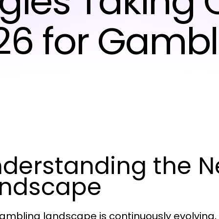
gies Taking 
26 for Gambl
derstanding the 
andscape
ambling landscape is continuously evolving