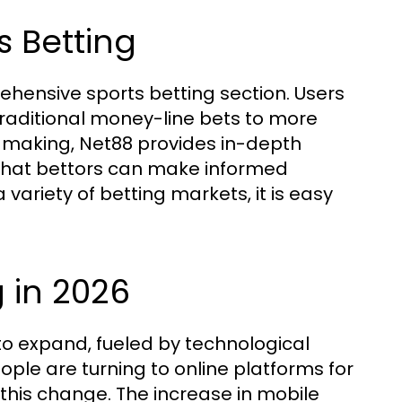
s Betting
ehensive sports betting section. Users
traditional money-line bets to more
-making, Net88 provides in-depth
g that bettors can make informed
variety of betting markets, it is easy
 in 2026
to expand, fueled by technological
ple are turning to online platforms for
 this change. The increase in mobile