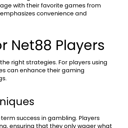
gage with their favorite games from
t emphasizes convenience and
or Net88 Players
he right strategies. For players using
ies can enhance their gaming
gs.
niques
g-term success in gambling. Players
ng, ensuring that they only wager what