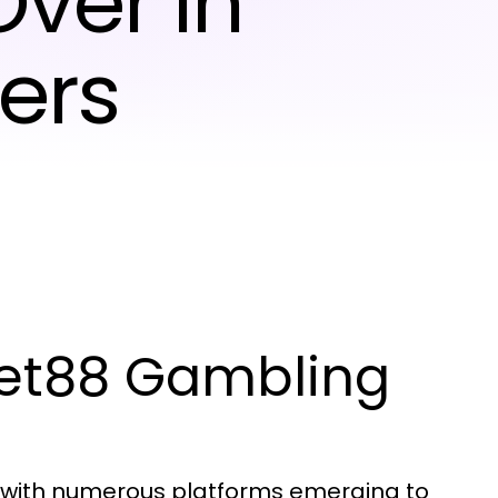
Over in
ers
Net88 Gambling
, with numerous platforms emerging to