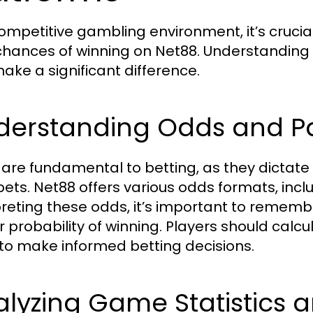
competitive gambling environment, it’s cruci
chances of winning on Net88. Understanding
ake a significant difference.
derstanding Odds and P
are fundamental to betting, as they dictate
 bets. Net88 offers various odds formats, inc
preting these odds, it’s important to rememb
r probability of winning. Players should calc
 to make informed betting decisions.
lyzing Game Statistics 