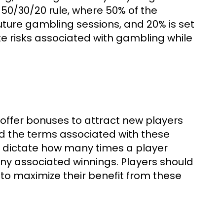
 50/30/20 rule, where 50% of the
 future gambling sessions, and 20% is set
te risks associated with gambling while
offer bonuses to attract new players
nd the terms associated with these
 dictate how many times a player
y associated winnings. Players should
s to maximize their benefit from these