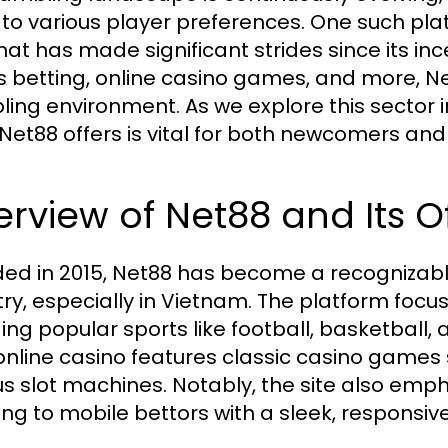
 to various player preferences. One such pla
that has made significant strides since its in
s betting, online casino games, and more, Ne
ing environment. As we explore this sector 
Net88 offers is vital for both newcomers an
rview of Net88 and Its O
ed in 2015, Net88 has become a recognizabl
try, especially in Vietnam. The platform foc
ing popular sports like football, basketball, 
 online casino features classic casino games 
us slot machines. Notably, the site also emph
ing to mobile bettors with a sleek, responsiv