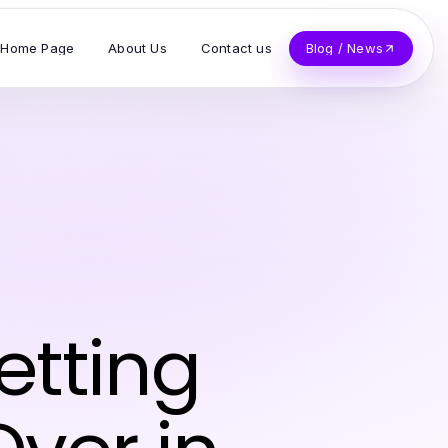
Home Page
About Us
Contact us
Blog / News
etting