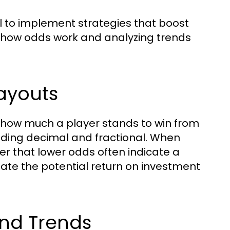
al to implement strategies that boost
 how odds work and analyzing trends
ayouts
 how much a player stands to win from
luding decimal and fractional. When
er that lower odds often indicate a
ulate the potential return on investment
and Trends