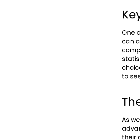
Key
One o
can a
compl
stati
choic
to se
The
As we
advan
their