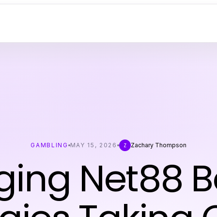
GAMBLING
MAY 15, 2026
Zachary Thompson
Z
ing Net88 B