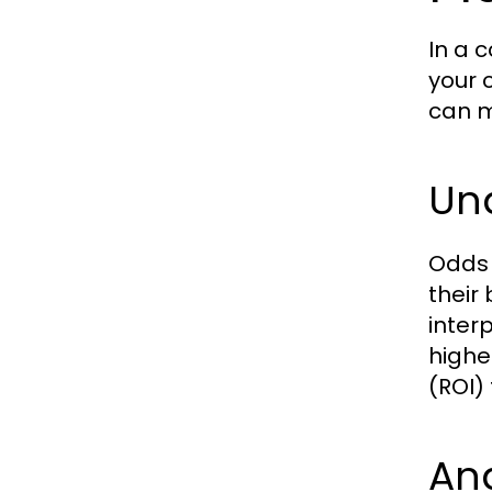
In a 
your 
can m
Un
Odds 
their
inter
highe
(ROI)
Ana