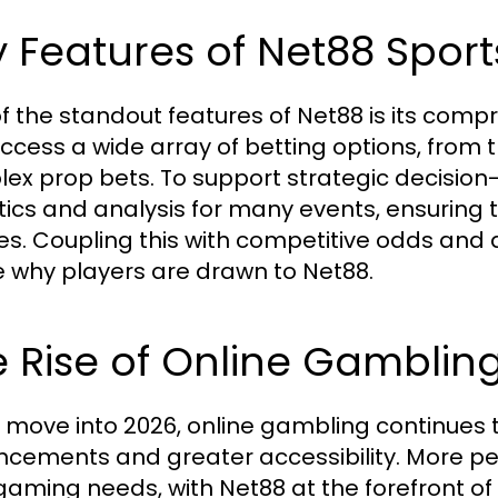
 Features of Net88 Sport
f the standout features of Net88 is its compr
ccess a wide array of betting options, from 
ex prop bets. To support strategic decision
stics and analysis for many events, ensurin
es. Coupling this with competitive odds and a 
e why players are drawn to Net88.
 Rise of Online Gambling
 move into 2026, online gambling continues 
cements and greater accessibility. More peo
 gaming needs, with Net88 at the forefront of