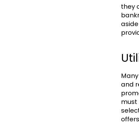
they 
bankr
aside
provid
Uti
Many 
and r
promo
must 
selec
offers