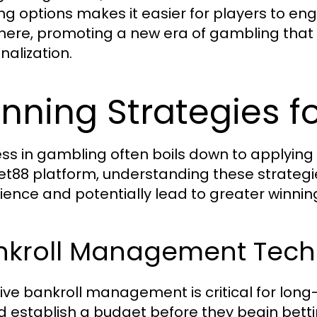
g options makes it easier for players to en
ere, promoting a new era of gambling tha
nalization.
nning Strategies f
ss in gambling often boils down to applying t
et88 platform, understanding these strateg
ience and potentially lead to greater winnin
nkroll Management Tech
tive bankroll management is critical for lon
d establish a budget before they begin betti