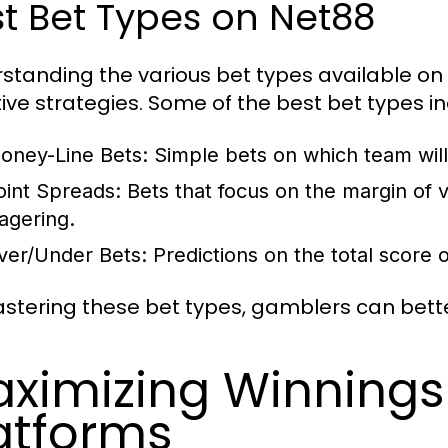
t Bet Types on Net88
standing the various bet types available on 
tive strategies. Some of the best bet types in
oney-Line Bets:
Simple bets on which team will
oint Spreads:
Bets that focus on the margin of v
agering.
ver/Under Bets:
Predictions on the total score 
stering these bet types, gamblers can bette
ximizing Winnings
atforms