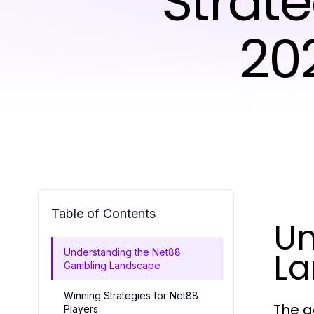
Strate
20
Table of Contents
Un
L
Understanding the Net88
Gambling Landscape
Winning Strategies for Net88
The g
Players