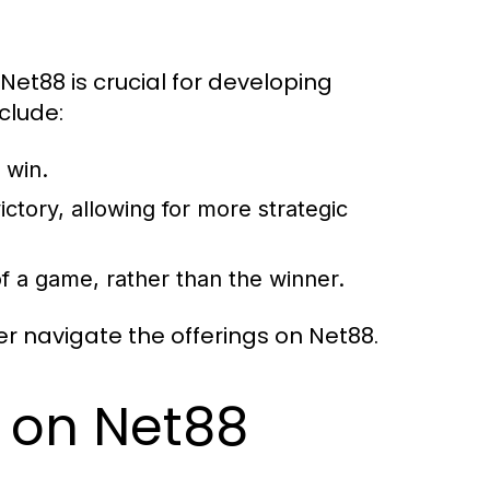
Net88 is crucial for developing
clude:
 win.
ictory, allowing for more strategic
of a game, rather than the winner.
r navigate the offerings on Net88.
 on Net88