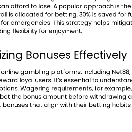
can afford to lose. A popular approach is the
oll is allocated for betting, 30% is saved for
 for emergencies. This strategy helps mitiga
ing flexibility for enjoyment.
lizing Bonuses Effectively
online gambling platforms, including Net88, 
eward loyal users. It’s essential to understa
tions. Wagering requirements, for example,
bet the bonus amount before withdrawing an
t bonuses that align with their betting habit
.