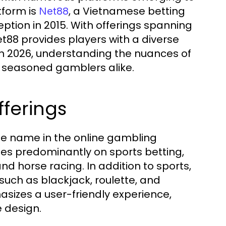
tform is
, a Vietnamese betting
Net88
ception in 2015. With offerings spanning
t88 provides players with a diverse
in 2026, understanding the nuances of
d seasoned gamblers alike.
fferings
e name in the online gambling
uses predominantly on sports betting,
and horse racing. In addition to sports,
such as blackjack, roulette, and
asizes a user-friendly experience,
e design.