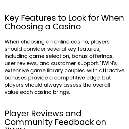
Key Features to Look for When
Choosing a Casino
When choosing an online casino, players
should consider several key features,
including game selection, bonus offerings,
user reviews, and customer support. 11WIN’s
extensive game library coupled with attractive
bonuses provide a competitive edge, but
players should always assess the overall
value each casino brings.
Player Reviews and
Community Feedback on