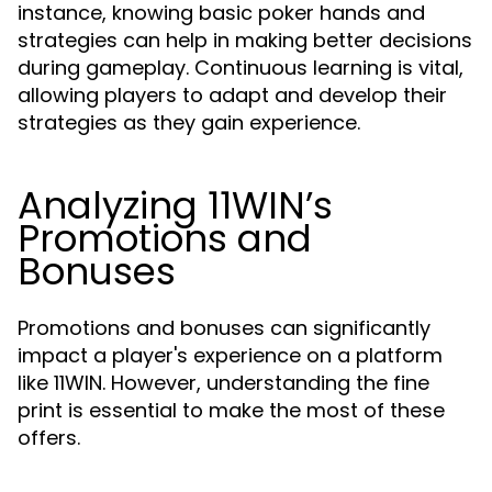
instance, knowing basic poker hands and
strategies can help in making better decisions
during gameplay. Continuous learning is vital,
allowing players to adapt and develop their
strategies as they gain experience.
Analyzing 11WIN’s
Promotions and
Bonuses
Promotions and bonuses can significantly
impact a player's experience on a platform
like 11WIN. However, understanding the fine
print is essential to make the most of these
offers.