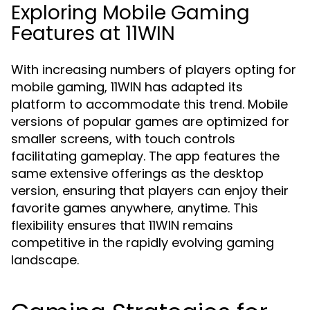
Exploring Mobile Gaming
Features at 11WIN
With increasing numbers of players opting for
mobile gaming, 11WIN has adapted its
platform to accommodate this trend. Mobile
versions of popular games are optimized for
smaller screens, with touch controls
facilitating gameplay. The app features the
same extensive offerings as the desktop
version, ensuring that players can enjoy their
favorite games anywhere, anytime. This
flexibility ensures that 11WIN remains
competitive in the rapidly evolving gaming
landscape.