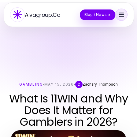
Alvagroup.Co
Blog / News
GAMBLING
MAY 15, 2026
Zachary Thompson
Z
What Is 11WIN and Why
Does It Matter for
Gamblers in 2026?