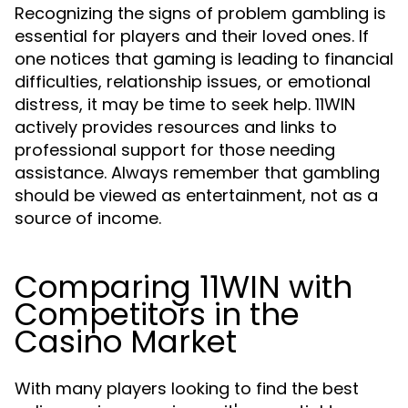
Recognizing the signs of problem gambling is
essential for players and their loved ones. If
one notices that gaming is leading to financial
difficulties, relationship issues, or emotional
distress, it may be time to seek help. 11WIN
actively provides resources and links to
professional support for those needing
assistance. Always remember that gambling
should be viewed as entertainment, not as a
source of income.
Comparing 11WIN with
Competitors in the
Casino Market
With many players looking to find the best