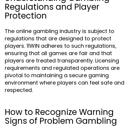
Regulations and Player
Protection
The online gambling industry is subject to
regulations that are designed to protect
players. 11WIN adheres to such regulations,
ensuring that all games are fair and that
players are treated transparently. Licensing
requirements and regulated operations are
pivotal to maintaining a secure gaming
environment where players can feel safe and
respected.
How to Recognize Warning
Signs of Problem Gambling