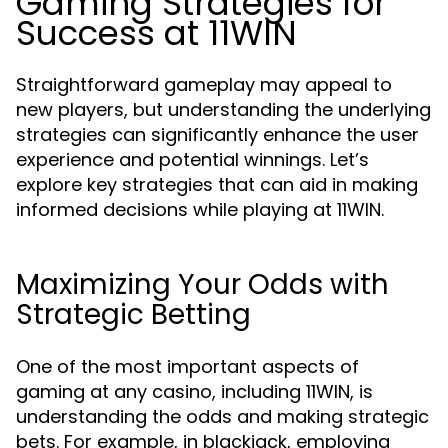
Gaming Strategies for
Success at 11WIN
Straightforward gameplay may appeal to
new players, but understanding the underlying
strategies can significantly enhance the user
experience and potential winnings. Let’s
explore key strategies that can aid in making
informed decisions while playing at 11WIN.
Maximizing Your Odds with
Strategic Betting
One of the most important aspects of
gaming at any casino, including 11WIN, is
understanding the odds and making strategic
bets. For example, in blackjack, employing