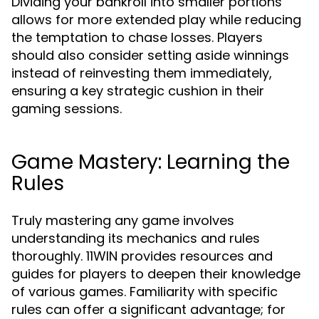
Dividing your bankroll into smaller portions
allows for more extended play while reducing
the temptation to chase losses. Players
should also consider setting aside winnings
instead of reinvesting them immediately,
ensuring a key strategic cushion in their
gaming sessions.
Game Mastery: Learning the
Rules
Truly mastering any game involves
understanding its mechanics and rules
thoroughly. 11WIN provides resources and
guides for players to deepen their knowledge
of various games. Familiarity with specific
rules can offer a significant advantage; for