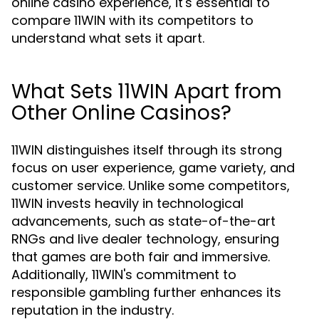
online casino experience, it's essential to
compare 11WIN with its competitors to
understand what sets it apart.
What Sets 11WIN Apart from
Other Online Casinos?
11WIN distinguishes itself through its strong
focus on user experience, game variety, and
customer service. Unlike some competitors,
11WIN invests heavily in technological
advancements, such as state-of-the-art
RNGs and live dealer technology, ensuring
that games are both fair and immersive.
Additionally, 11WIN's commitment to
responsible gambling further enhances its
reputation in the industry.