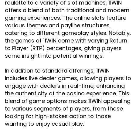
roulette to a variety of slot machines, 11WIN
offers a blend of both traditional and modern
gaming experiences. The online slots feature
various themes and payline structures,
catering to different gameplay styles. Notably,
the games at 11WIN come with varying Return
to Player (RTP) percentages, giving players
some insight into potential winnings.
In addition to standard offerings, 11WIN
includes live dealer games, allowing players to
engage with dealers in real-time, enhancing
the authenticity of the casino experience. This
blend of game options makes 11WIN appealing
to various segments of players, from those
looking for high-stakes action to those
wanting to enjoy casual play.