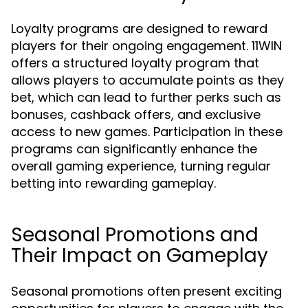
Loyalty programs are designed to reward
players for their ongoing engagement. 11WIN
offers a structured loyalty program that
allows players to accumulate points as they
bet, which can lead to further perks such as
bonuses, cashback offers, and exclusive
access to new games. Participation in these
programs can significantly enhance the
overall gaming experience, turning regular
betting into rewarding gameplay.
Seasonal Promotions and
Their Impact on Gameplay
Seasonal promotions often present exciting