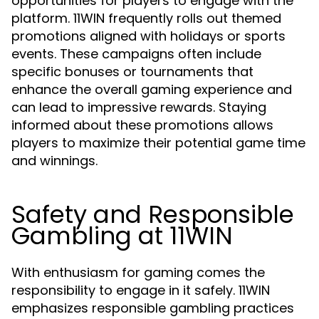
opportunities for players to engage with the
platform. 11WIN frequently rolls out themed
promotions aligned with holidays or sports
events. These campaigns often include
specific bonuses or tournaments that
enhance the overall gaming experience and
can lead to impressive rewards. Staying
informed about these promotions allows
players to maximize their potential game time
and winnings.
Safety and Responsible
Gambling at 11WIN
With enthusiasm for gaming comes the
responsibility to engage in it safely. 11WIN
emphasizes responsible gambling practices