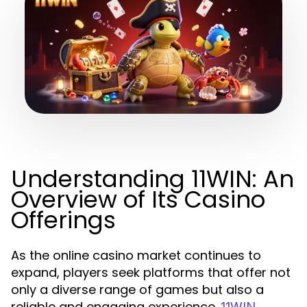
Understanding 11WIN: An
Overview of Its Casino
Offerings
As the online casino market continues to
expand, players seek platforms that offer not
only a diverse range of games but also a
reliable and engaging experience.
11WIN