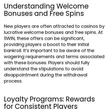
Understanding Welcome
Bonuses and Free Spins
New players are often attracted to casinos by
lucrative welcome bonuses and free spins. At
11WIN, these offers can be significant,
providing players a boost to their initial
bankroll. It’s important to be aware of the
wagering requirements and terms associated
with these bonuses. Players should fully
understand the stipulations to avoid
disappointment during the withdrawal
process.
Loyalty Programs: Rewards
for Consistent Players