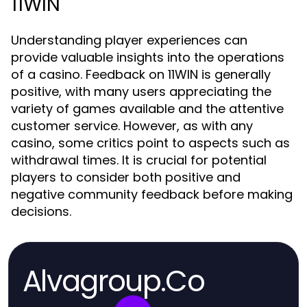
11WIN
Understanding player experiences can
provide valuable insights into the operations
of a casino. Feedback on 11WIN is generally
positive, with many users appreciating the
variety of games available and the attentive
customer service. However, as with any
casino, some critics point to aspects such as
withdrawal times. It is crucial for potential
players to consider both positive and
negative community feedback before making
decisions.
Alvagroup.Co