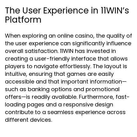
The User Experience in 11WIN’s
Platform
When exploring an online casino, the quality of
the user experience can significantly influence
overall satisfaction. 11WIN has invested in
creating a user-friendly interface that allows
players to navigate effortlessly. The layout is
intuitive, ensuring that games are easily
accessible and that important information—
such as banking options and promotional
offers—is readily available. Furthermore, fast-
loading pages and a responsive design
contribute to a seamless experience across
different devices.