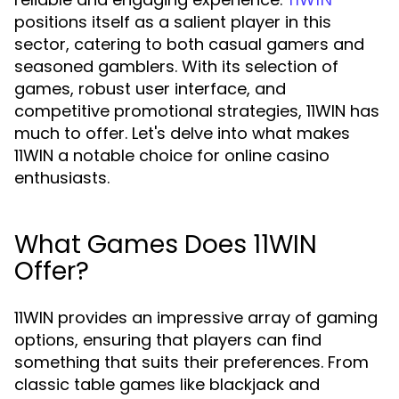
positions itself as a salient player in this
sector, catering to both casual gamers and
seasoned gamblers. With its selection of
games, robust user interface, and
competitive promotional strategies, 11WIN has
much to offer. Let's delve into what makes
11WIN a notable choice for online casino
enthusiasts.
What Games Does 11WIN
Offer?
11WIN provides an impressive array of gaming
options, ensuring that players can find
something that suits their preferences. From
classic table games like blackjack and