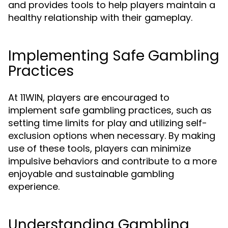
and provides tools to help players maintain a
healthy relationship with their gameplay.
Implementing Safe Gambling
Practices
At 11WIN, players are encouraged to
implement safe gambling practices, such as
setting time limits for play and utilizing self-
exclusion options when necessary. By making
use of these tools, players can minimize
impulsive behaviors and contribute to a more
enjoyable and sustainable gambling
experience.
Understanding Gambling