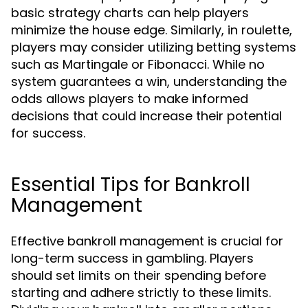
basic strategy charts can help players
minimize the house edge. Similarly, in roulette,
players may consider utilizing betting systems
such as Martingale or Fibonacci. While no
system guarantees a win, understanding the
odds allows players to make informed
decisions that could increase their potential
for success.
Essential Tips for Bankroll
Management
Effective bankroll management is crucial for
long-term success in gambling. Players
should set limits on their spending before
starting and adhere strictly to these limits.