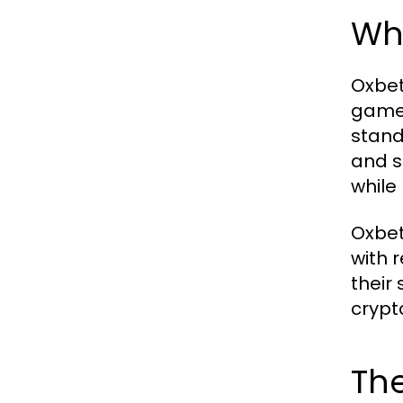
Wha
Oxbet
games
stand
and s
while
Oxbet
with 
their
crypt
The