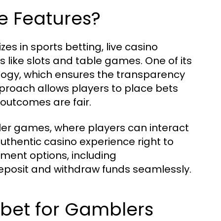
e Features?
es in sports betting, live casino
s like slots and table games. One of its
ology, which ensures the transparency
approach allows players to place bets
outcomes are fair.
aler games, where players can interact
authentic casino experience right to
yment options, including
eposit and withdraw funds seamlessly.
xbet for Gamblers