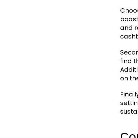
Choos
boast
and r
cashb
Second
find 
Addit
on th
Final
setti
susta
Com