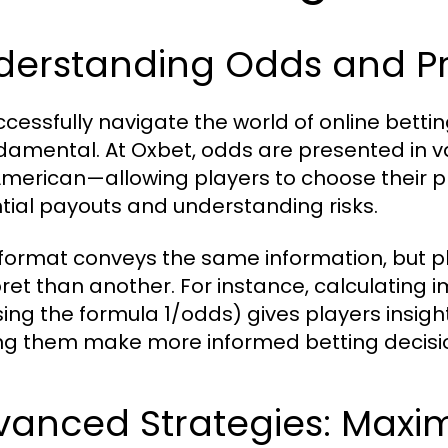
erstanding Odds and Pro
ccessfully navigate the world of online bett
ndamental. At Oxbet, odds are presented in v
merican—allowing players to choose their p
tial payouts and understanding risks.
format conveys the same information, but pl
pret than another. For instance, calculating 
sing the formula 1/odds) gives players insight
ng them make more informed betting decisi
anced Strategies: Maxim