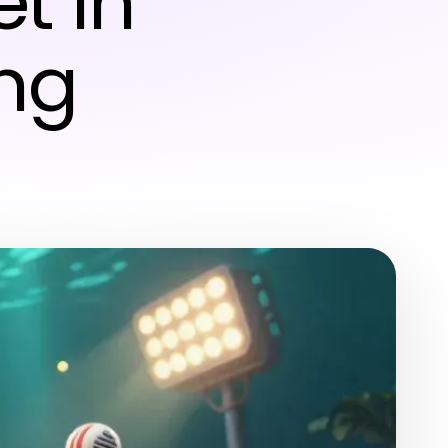
t in
ing