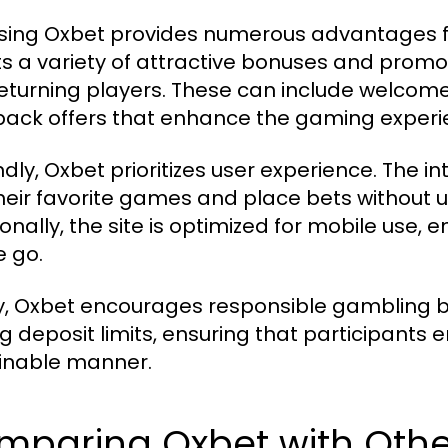
ing Oxbet provides numerous advantages for
s a variety of attractive bonuses and prom
eturning players. These can include welcom
ack offers that enhance the gaming experi
ly, Oxbet prioritizes user experience. The int
their favorite games and place bets without
ionally, the site is optimized for mobile use,
e go.
ly, Oxbet encourages responsible gambling by
ng deposit limits, ensuring that participant
inable manner.
paring Oxbet with Other