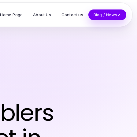
Home Page
About Us
Contact us
Blog / News
blers