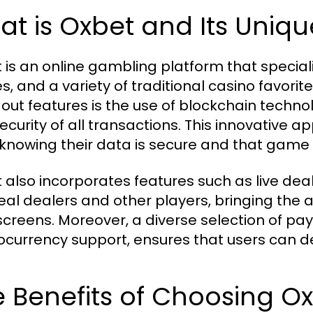
t is Oxbet and Its Uniqu
 is an online gambling platform that specializ
, and a variety of traditional casino favorite
out features is the use of blockchain techn
ecurity of all transactions. This innovative 
 knowing their data is secure and that game 
 also incorporates features such as live de
real dealers and other players, bringing the 
 screens. Moreover, a diverse selection of pa
ocurrency support, ensures that users can d
 Benefits of Choosing O