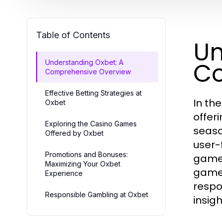
Table of Contents
Un
Co
Understanding Oxbet: A
Comprehensive Overview
Effective Betting Strategies at
In th
Oxbet
offer
Exploring the Casino Games
seaso
Offered by Oxbet
user-
Promotions and Bonuses:
games
Maximizing Your Oxbet
games
Experience
respo
Responsible Gambling at Oxbet
insig