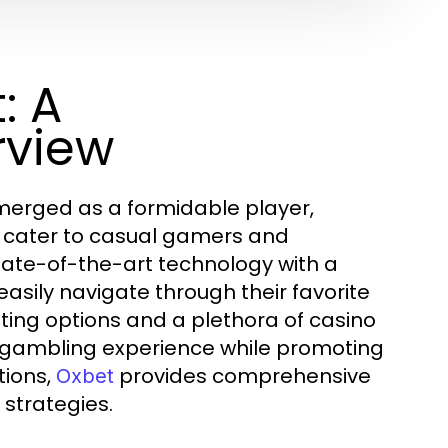
: A
rview
 emerged as a formidable player,
t cater to casual gamers and
tate-of-the-art technology with a
easily navigate through their favorite
ting options and a plethora of casino
 gambling experience while promoting
tions,
provides comprehensive
Oxbet
 strategies.