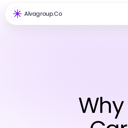
Alvagroup.Co
Why 