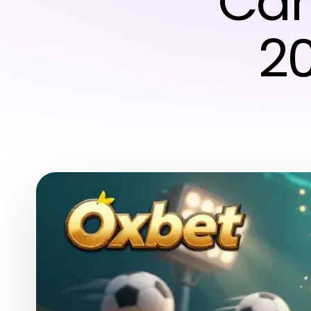
Car
20