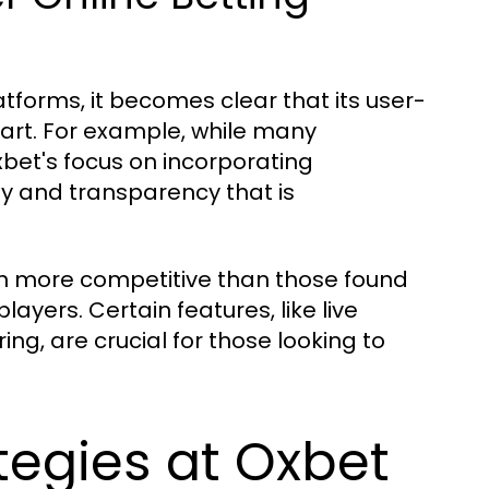
forms, it becomes clear that its user-
part. For example, while many
bet's focus on incorporating
y and transparency that is
en more competitive than those found
ayers. Certain features, like live
ng, are crucial for those looking to
ategies at Oxbet