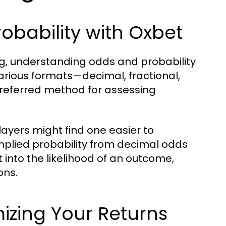
bability with Oxbet
ing, understanding odds and probability
arious formats—decimal, fractional,
referred method for assessing
ayers might find one easier to
implied probability from decimal odds
 into the likelihood of an outcome,
ons.
izing Your Returns