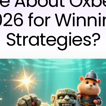
e About Oxbe
26 for Winn
Strategies?