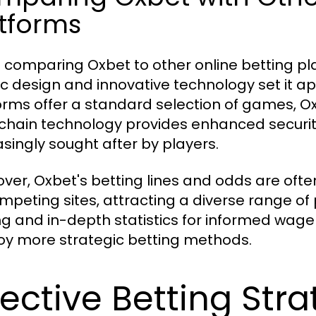
tforms
comparing Oxbet to other online betting plat
ic design and innovative technology set it a
orms offer a standard selection of games, Ox
chain technology provides enhanced securit
asingly sought after by players.
ver, Oxbet's betting lines and odds are oft
mpeting sites, attracting a diverse range of pl
ng and in-depth statistics for informed wageri
y more strategic betting methods.
fective Betting Str