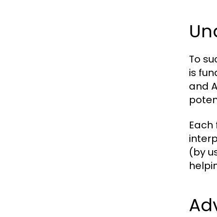
Und
To su
is fu
and A
poten
Each 
inter
(by u
helpi
Adv