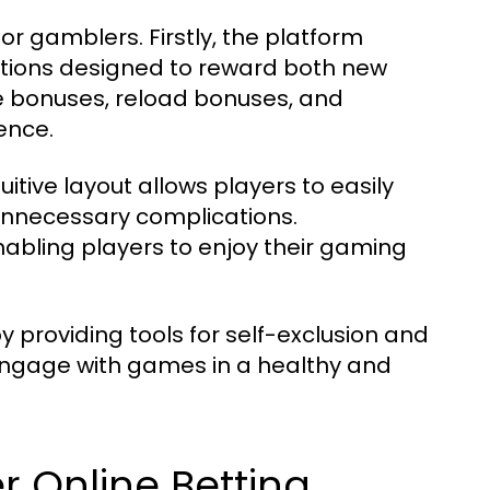
 gamblers. Firstly, the platform
otions designed to reward both new
e bonuses, reload bonuses, and
ence.
uitive layout allows players to easily
 unnecessary complications.
 enabling players to enjoy their gaming
 providing tools for self-exclusion and
s engage with games in a healthy and
 Online Betting