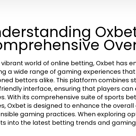
derstanding Oxbet
mprehensive Ove
e vibrant world of online betting, Oxbet has
ing a wide range of gaming experiences tha
ned bettors alike. This platform combines s
friendly interface, ensuring that players can 
. With its comprehensive suite of sports bet
, Oxbet is designed to enhance the overall
nsible gaming practices. When exploring op
hts into the latest betting trends and gaming