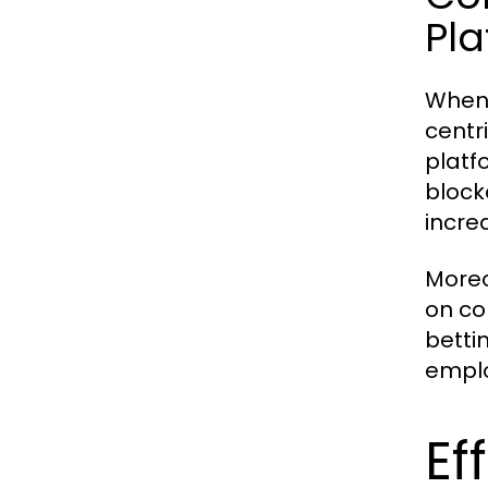
Pla
When 
centr
platf
block
incre
Moreo
on co
betti
emplo
Ef