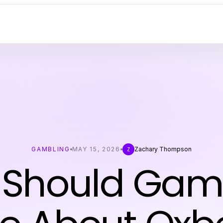
GAMBLING
MAY 15, 2026
Zachary Thompson
Z
Should Gam